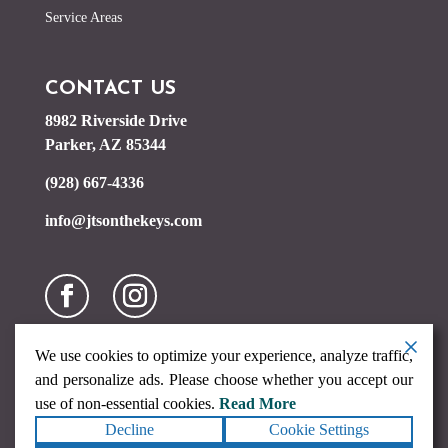
Service Areas
CONTACT US
8982 Riverside Drive
Parker, AZ 85344
(928) 667-4336
info@jtsonthekeys.com
We use cookies to optimize your experience, analyze traffic,
and personalize ads. Please choose whether you accept our
use of non-essential cookies.
Read More
Decline
Cookie Settings
Copyright ©2026
JTs on the Keys
. All rights reserved.
Terms