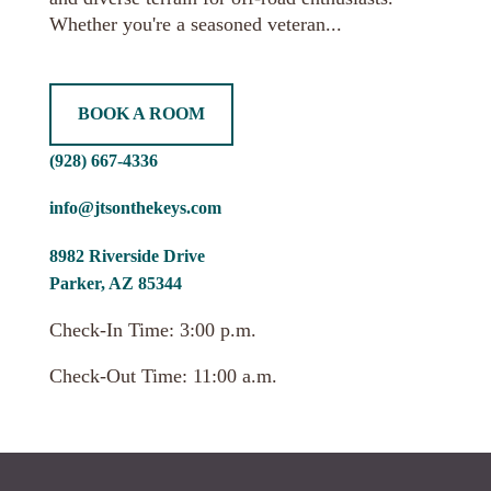
Whether you're a seasoned veteran...
BOOK A ROOM
(928) 667-4336
info@jtsonthekeys.com
8982 Riverside Drive
Parker, AZ 85344
Check-In Time: 3:00 p.m.
Check-Out Time: 11:00 a.m.