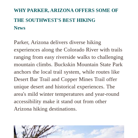
WHY PARKER, ARIZONA OFFERS SOME OF
THE SOUTHWEST'S BEST HIKING
News
Parker, Arizona delivers diverse hiking
experiences along the Colorado River with trails
ranging from easy riverside walks to challenging
mountain climbs. Buckskin Mountain State Park
anchors the local trail system, while routes like
Desert Bar Trail and Copper Mines Trail offer
unique desert and historical experiences. The
area's mild winter temperatures and year-round
accessibility make it stand out from other
Arizona hiking destinations.