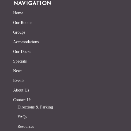
NAVIGATION
Home
Our Rooms
Groups
Accomodations
Our Docks
Specials
News
Events
About Us
Contact Us
Directions & Parking
FAQs
Resources