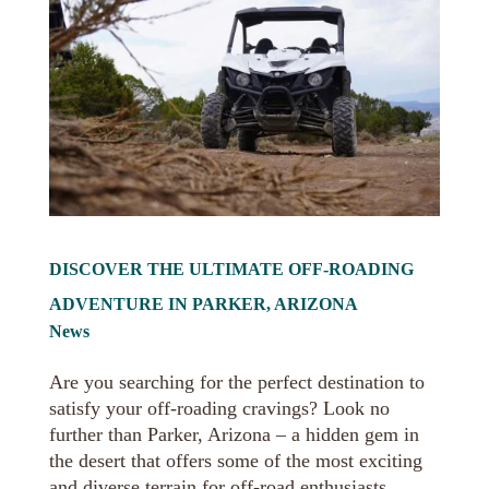
DISCOVER THE ULTIMATE OFF-ROADING
ADVENTURE IN PARKER, ARIZONA
News
Are you searching for the perfect destination to
satisfy your off-roading cravings? Look no
further than Parker, Arizona – a hidden gem in
the desert that offers some of the most exciting
and diverse terrain for off-road enthusiasts.