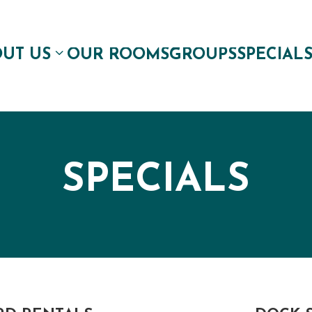
UT US
OUR ROOMS
GROUPS
SPECIAL
SPECIALS