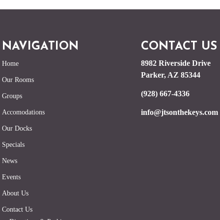
NAVIGATION
CONTACT US
8982 Riverside Drive
Home
Parker, AZ 85344
Our Rooms
(928) 667-4336
Groups
info@jtsonthekeys.com
Accomodations
Our Docks
Specials
News
Events
About Us
Contact Us