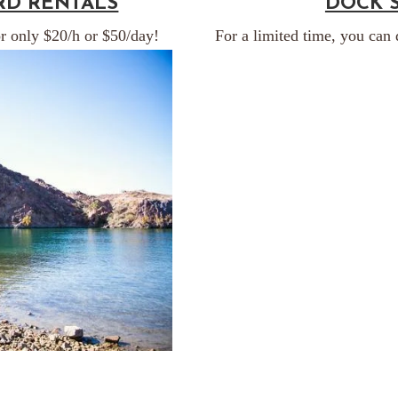
RD RENTALS
DOCK 
r only $20/h or $50/day!
For a limited time, you can