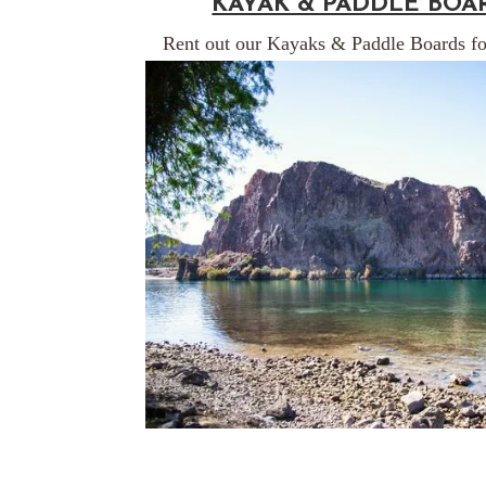
KAYAK & PADDLE BOA
Rent out our Kayaks & Paddle Boards fo