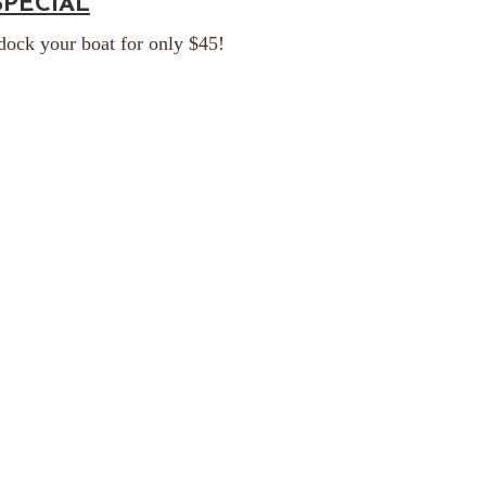
SPECIAL
 dock your boat for only $45!