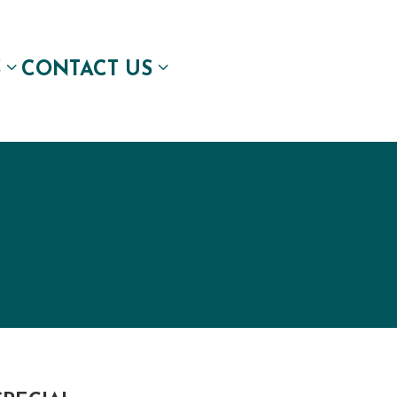
S
CONTACT US