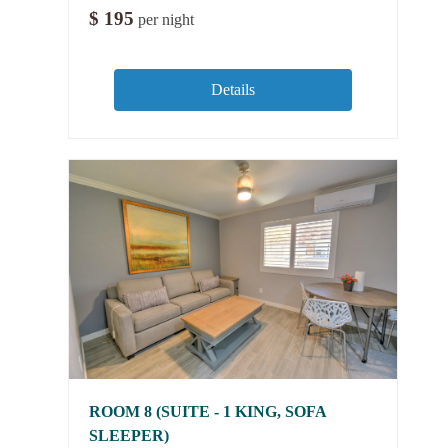
$
195
per night
Details
ROOM 8 (SUITE - 1 KING, SOFA
SLEEPER)