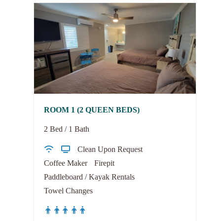
ROOM 1 (2 QUEEN BEDS)
2 Bed / 1 Bath
Clean Upon Request
Coffee Maker
Firepit
Paddleboard / Kayak Rentals
Towel Changes