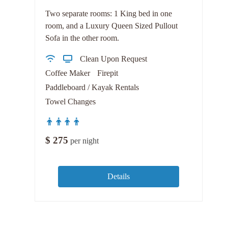
Two separate rooms: 1 King bed in one
room, and a Luxury Queen Sized Pullout
Sofa in the other room.
Clean Upon Request
Coffee Maker
Firepit
Paddleboard / Kayak Rentals
Towel Changes
$
275
per night
Details