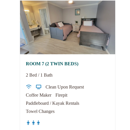
ROOM 7 (2 TWIN BEDS)
2 Bed / 1 Bath
Clean Upon Request
Coffee Maker
Firepit
Paddleboard / Kayak Rentals
Towel Changes