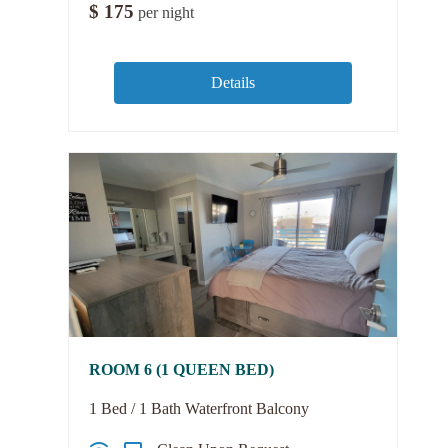
$
175
per night
Details
ROOM 6 (1 QUEEN BED)
1 Bed / 1 Bath Waterfront Balcony