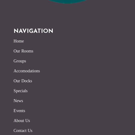
NAVIGATION
Home
Our Rooms
Groups
Accomodations
Our Docks
Specials
News
Events
About Us
Contact Us