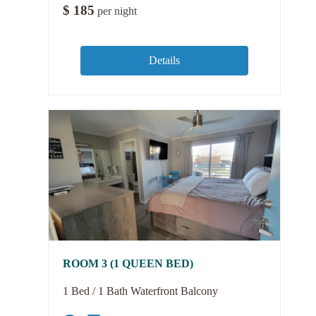
$
185
per night
Details
ROOM 3 (1 QUEEN BED)
1 Bed / 1 Bath Waterfront Balcony