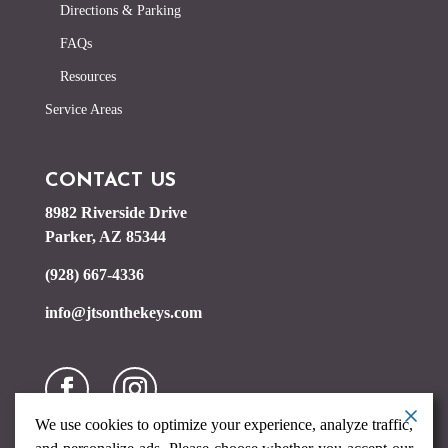
Directions & Parking
FAQs
Resources
Service Areas
CONTACT US
8982 Riverside Drive
Parker, AZ 85344
(928) 667-4336
info@jtsonthekeys.com
We use cookies to optimize your experience, analyze traffic,