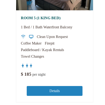
ROOM 5 (1 KING BED)
1 Bed / 1 Bath Waterfront Balcony
Clean Upon Request
Coffee Maker
Firepit
Paddleboard / Kayak Rentals
Towel Changes
$
185
per night
Details