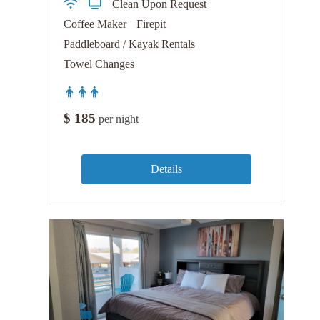
Clean Upon Request
Coffee Maker
Firepit
Paddleboard / Kayak Rentals
Towel Changes
$
185
per night
Details