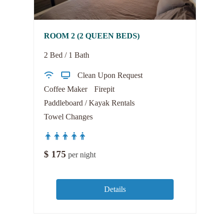
ROOM 2 (2 QUEEN BEDS)
2 Bed / 1 Bath
Clean Upon Request
Coffee Maker
Firepit
Paddleboard / Kayak Rentals
Towel Changes
$
175
per night
Details