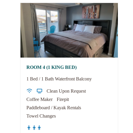
ROOM 4 (1 KING BED)
1 Bed / 1 Bath Waterfront Balcony
Clean Upon Request
Coffee Maker
Firepit
Paddleboard / Kayak Rentals
Towel Changes