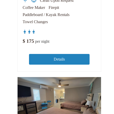
Clean Upon Request
Coffee Maker
Firepit
Paddleboard / Kayak Rentals
Towel Changes
$
175
per night
Details