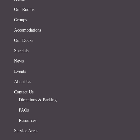
Our Rooms
Groups
Accomodations
Our Docks
Specials
News
Events
About Us
Contact Us
Directions & Parking
FAQs
Resources
Service Areas