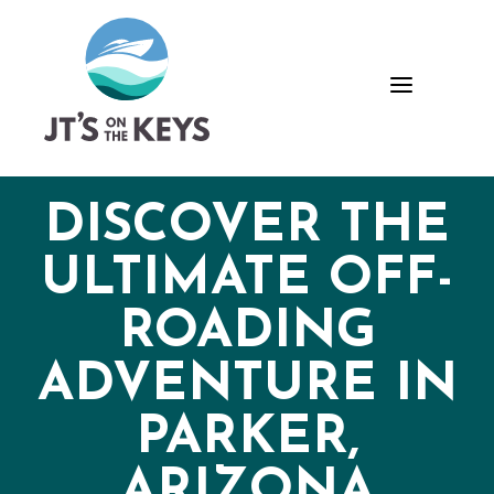
Skip
Skip
Site
to
to
map
Content
navigation
a
DISCOVER THE
ULTIMATE OFF-
ROADING
ADVENTURE IN
PARKER,
ARIZONA