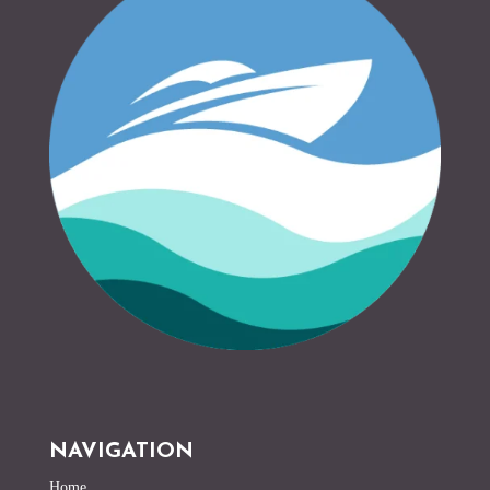
NAVIGATION
Home