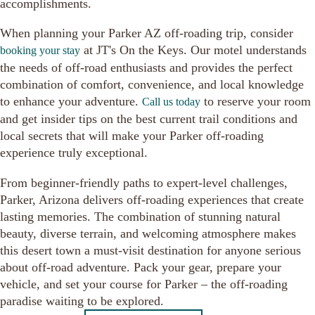
accomplishments.
When planning your Parker AZ off-roading trip, consider
at JT's On the Keys. Our motel understands
booking your stay
the needs of off-road enthusiasts and provides the perfect
combination of comfort, convenience, and local knowledge
to enhance your adventure.
to reserve your room
Call us today
and get insider tips on the best current trail conditions and
local secrets that will make your Parker off-roading
experience truly exceptional.
From beginner-friendly paths to expert-level challenges,
Parker, Arizona delivers off-roading experiences that create
lasting memories. The combination of stunning natural
beauty, diverse terrain, and welcoming atmosphere makes
this desert town a must-visit destination for anyone serious
about off-road adventure. Pack your gear, prepare your
vehicle, and set your course for Parker – the off-roading
paradise waiting to be explored.