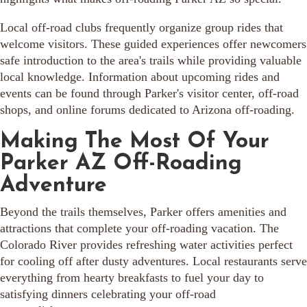
Local off-road clubs frequently organize group rides that
welcome visitors. These guided experiences offer newcomers
safe introduction to the area's trails while providing valuable
local knowledge. Information about upcoming rides and
events can be found through Parker's visitor center, off-road
shops, and online forums dedicated to Arizona off-roading.
Making The Most Of Your
Parker AZ Off-Roading
Adventure
Beyond the trails themselves, Parker offers amenities and
attractions that complete your off-roading vacation. The
Colorado River provides refreshing water activities perfect
for cooling off after dusty adventures. Local restaurants serve
everything from hearty breakfasts to fuel your day to
satisfying dinners celebrating your off-road