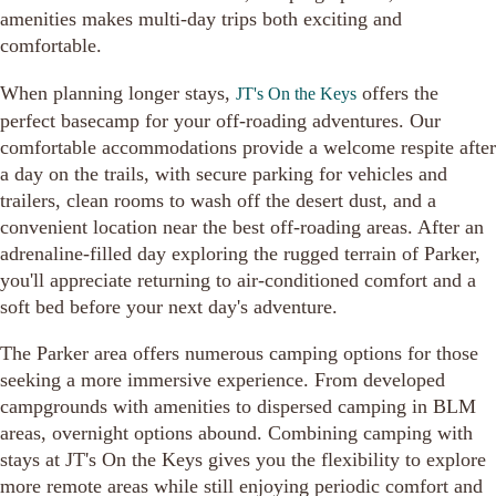
amenities makes multi-day trips both exciting and
comfortable.
When planning longer stays,
offers the
JT's On the Keys
perfect basecamp for your off-roading adventures. Our
comfortable accommodations provide a welcome respite after
a day on the trails, with secure parking for vehicles and
trailers, clean rooms to wash off the desert dust, and a
convenient location near the best off-roading areas. After an
adrenaline-filled day exploring the rugged terrain of Parker,
you'll appreciate returning to air-conditioned comfort and a
soft bed before your next day's adventure.
The Parker area offers numerous camping options for those
seeking a more immersive experience. From developed
campgrounds with amenities to dispersed camping in BLM
areas, overnight options abound. Combining camping with
stays at JT's On the Keys gives you the flexibility to explore
more remote areas while still enjoying periodic comfort and