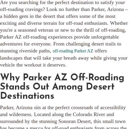
Are you searching for the perfect destination to satisfy your
off-roading cravings? Look no further than Parker, Arizona –
a hidden gem in the desert that offers some of the most
exciting and diverse terrain for off-road enthusiasts. Whether
you're a seasoned veteran or new to the thrill of off-roading,
Parker AZ off-roading experiences provide unforgettable
adventures for everyone. From challenging desert trails to
stunning riverside paths,
offers
off-roading Parker AZ
landscapes that will take your breath away while giving your
vehicle the workout it deserves.
Why Parker AZ Off-Roading
Stands Out Among Desert
Destinations
Parker, Arizona sits at the perfect crossroads of accessibility
and wilderness. Located along the Colorado River and
surrounded by the stunning Sonoran Desert, this small town
has become a mecca for off-road enthusiasts from across the