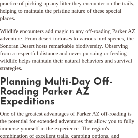
practice of picking up any litter they encounter on the trails,
helping to maintain the pristine nature of these special
places.
Wildlife encounters add magic to any off-roading Parker AZ
adventure. From desert tortoises to various bird species, the
Sonoran Desert hosts remarkable biodiversity. Observing
from a respectful distance and never pursuing or feeding
wildlife helps maintain their natural behaviors and survival
strategies.
Planning Multi-Day Off-
Roading Parker AZ
Expeditions
One of the greatest advantages of Parker AZ off-roading is
the potential for extended adventures that allow you to fully
immerse yourself in the experience. The region's
combination of excellent trails, camping options, and