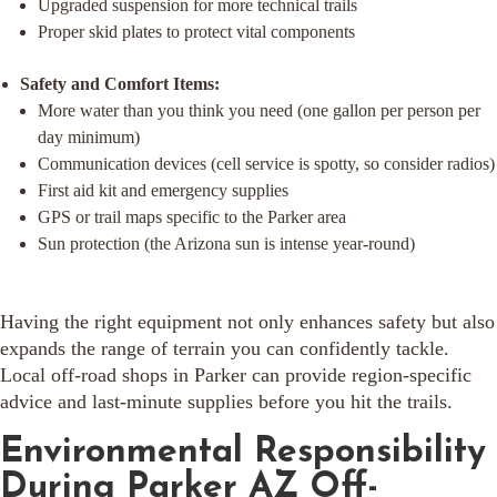
Upgraded suspension for more technical trails
Proper skid plates to protect vital components
Safety and Comfort Items:
More water than you think you need (one gallon per person per
day minimum)
Communication devices (cell service is spotty, so consider radios)
First aid kit and emergency supplies
GPS or trail maps specific to the Parker area
Sun protection (the Arizona sun is intense year-round)
Having the right equipment not only enhances safety but also
expands the range of terrain you can confidently tackle.
Local off-road shops in Parker can provide region-specific
advice and last-minute supplies before you hit the trails.
Environmental Responsibility
During Parker AZ Off-