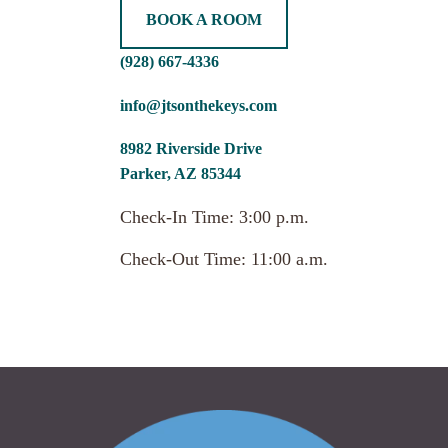
BOOK A ROOM
(928) 667-4336
info@jtsonthekeys.com
8982 Riverside Drive
Parker, AZ 85344
Check-In Time: 3:00 p.m.
Check-Out Time: 11:00 a.m.