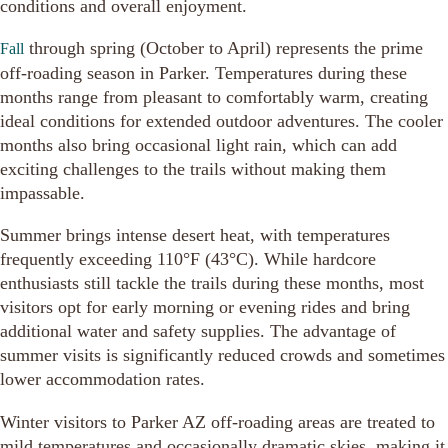
conditions and overall enjoyment.
through spring (October to April) represents the prime
Fall
off-roading season in Parker. Temperatures during these
months range from pleasant to comfortably warm, creating
ideal conditions for extended outdoor adventures. The cooler
months also bring occasional light rain, which can add
exciting challenges to the trails without making them
impassable.
Summer brings intense desert heat, with temperatures
frequently exceeding 110°F (43°C). While hardcore
enthusiasts still tackle the trails during these months, most
visitors opt for early morning or evening rides and bring
additional water and safety supplies. The advantage of
summer visits is significantly reduced crowds and sometimes
lower accommodation rates.
Winter visitors to Parker AZ off-roading areas are treated to
mild temperatures and occasionally dramatic skies, making it