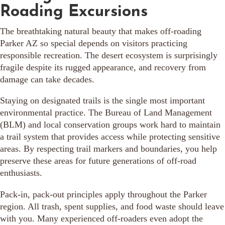
Roading Excursions
The breathtaking natural beauty that makes off-roading
Parker AZ so special depends on visitors practicing
responsible recreation. The desert ecosystem is surprisingly
fragile despite its rugged appearance, and recovery from
damage can take decades.
Staying on designated trails is the single most important
environmental practice. The Bureau of Land Management
(BLM) and local conservation groups work hard to maintain
a trail system that provides access while protecting sensitive
areas. By respecting trail markers and boundaries, you help
preserve these areas for future generations of off-road
enthusiasts.
Pack-in, pack-out principles apply throughout the Parker
region. All trash, spent supplies, and food waste should leave
with you. Many experienced off-roaders even adopt the