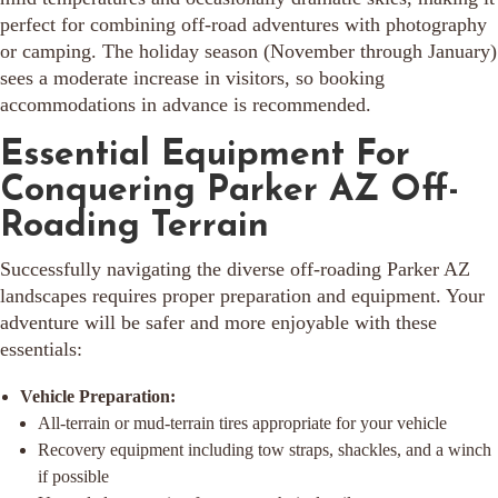
perfect for combining off-road adventures with photography
or camping. The holiday season (November through January)
sees a moderate increase in visitors, so booking
accommodations in advance is recommended.
Essential Equipment For
Conquering Parker AZ Off-
Roading Terrain
Successfully navigating the diverse off-roading Parker AZ
landscapes requires proper preparation and equipment. Your
adventure will be safer and more enjoyable with these
essentials:
Vehicle Preparation:
All-terrain or mud-terrain tires appropriate for your vehicle
Recovery equipment including tow straps, shackles, and a winch
if possible