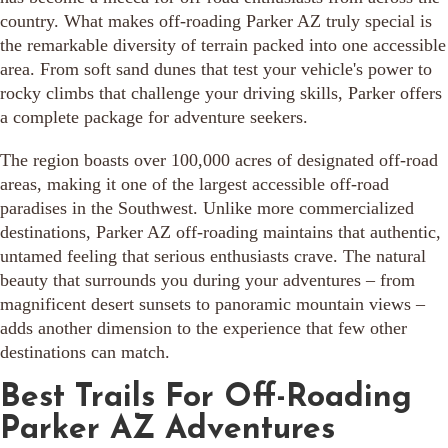
country. What makes off-roading Parker AZ truly special is
the remarkable diversity of terrain packed into one accessible
area. From soft sand dunes that test your vehicle's power to
rocky climbs that challenge your driving skills, Parker offers
a complete package for adventure seekers.
The region boasts over 100,000 acres of designated off-road
areas, making it one of the largest accessible off-road
paradises in the Southwest. Unlike more commercialized
destinations, Parker AZ off-roading maintains that authentic,
untamed feeling that serious enthusiasts crave. The natural
beauty that surrounds you during your adventures – from
magnificent desert sunsets to panoramic mountain views –
adds another dimension to the experience that few other
destinations can match.
Best Trails For Off-Roading
Parker AZ Adventures