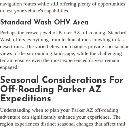
navigation routes while still offering plenty of opportunities
to test your vehicle's capabilities.
Standard Wash OHV Area
Perhaps the crown jewel of Parker AZ off-roading, Standard
Wash offers everything from technical rock crawling to fast
desert runs. The varied elevation changes provide spectacular
views of the surrounding landscape, while the challenging
terrain ensures even the most experienced drivers remain
engaged.
Seasonal Considerations For
Off-Roading Parker AZ
Expeditions
Understanding when to plan your Parker AZ off-roading
adventure can significantly enhance your experience. The
region experiences distinct seasonal changes that affect trail