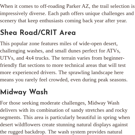
When it comes to off-roading Parker AZ, the trail selection is
impressively diverse. Each path offers unique challenges and
scenery that keep enthusiasts coming back year after year.
Shea Road/CRIT Area
This popular zone features miles of wide-open desert,
challenging washes, and small dunes perfect for ATVs,
UTVs, and 4x4 trucks. The terrain varies from beginner-
friendly flat sections to more technical areas that will test
more experienced drivers. The sprawling landscape here
means you rarely feel crowded, even during peak seasons.
Midway Wash
For those seeking moderate challenges, Midway Wash
delivers with its combination of sandy stretches and rocky
segments. This area is particularly beautiful in spring when
desert wildflowers create stunning natural displays against
the rugged backdrop. The wash system provides natural