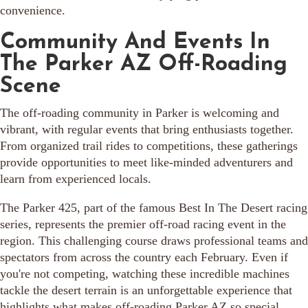
convenience.
Community And Events In
The Parker AZ Off-Roading
Scene
The off-roading community in Parker is welcoming and
vibrant, with regular events that bring enthusiasts together.
From organized trail rides to competitions, these gatherings
provide opportunities to meet like-minded adventurers and
learn from experienced locals.
The Parker 425, part of the famous Best In The Desert racing
series, represents the premier off-road racing event in the
region. This challenging course draws professional teams and
spectators from across the country each February. Even if
you're not competing, watching these incredible machines
tackle the desert terrain is an unforgettable experience that
highlights what makes off-roading Parker AZ so special.