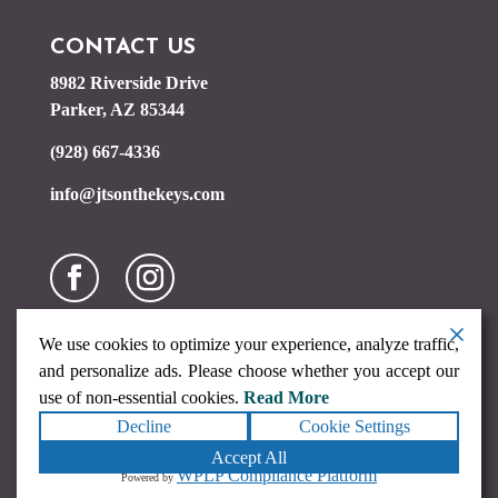
CONTACT US
8982 Riverside Drive
Parker, AZ 85344
(928) 667-4336
info@jtsonthekeys.com
We use cookies to optimize your experience, analyze traffic,
and personalize ads. Please choose whether you accept our
use of non-essential cookies.
Read More
Decline
Cookie Settings
Copyright ©2026
JTs on the Keys
. All rights reserved.
Terms
Accept All
|
Privacy
|
Accessibility Statement
|
Sitemap
Powered by
WPLP Compliance Platform
Powered by
Runningfish Web Design & Digital Marketing