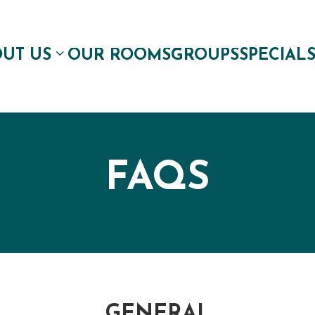
UT US
OUR ROOMS
GROUPS
SPECIAL
FAQS
GENERAL