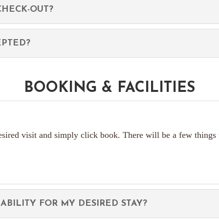
CHECK-OUT?
EPTED?
BOOKING & FACILITIES
esired visit and simply click book. There will be a few things
ABILITY FOR MY DESIRED STAY?