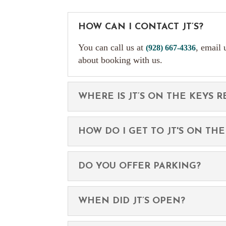
HOW CAN I CONTACT JT’S?
You can call us at
, email 
(928) 667-4336
about booking with us.
WHERE IS JT’S ON THE KEYS 
HOW DO I GET TO JT'S ON THE
DO YOU OFFER PARKING?
WHEN DID JT’S OPEN?