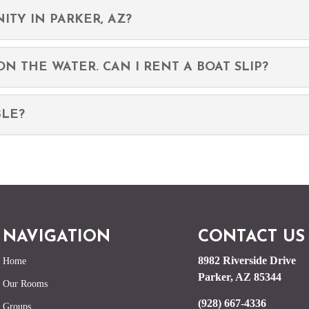
ITY IN PARKER, AZ?
N THE WATER. CAN I RENT A BOAT SLIP?
BLE?
NAVIGATION
CONTACT US
8982 Riverside Drive
Home
Parker, AZ 85344
Our Rooms
(928) 667-4336
Groups