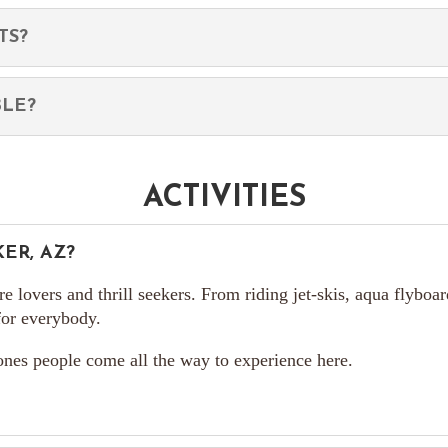
TS?
BLE?
ACTIVITIES
ER, AZ?
ure lovers and thrill seekers. From riding jet-skis, aqua flyboa
 for everybody.
 ones people come all the way to experience here.