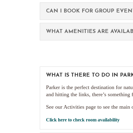
CAN I BOOK FOR GROUP EVEN
WHAT AMENITIES ARE AVAILA
WHAT IS THERE TO DO IN PARK
Parker is the perfect destination for nat
and hitting the links, there’s something
See our Activities page to see the main
Click here to check room availability