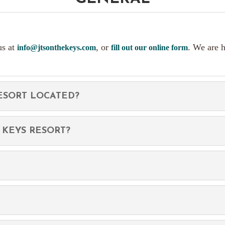
us at
, or
. We are 
info@jtsonthekeys.com
fill out our online form
RESORT LOCATED?
 KEYS RESORT?