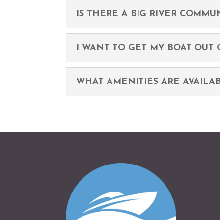
IS THERE A BIG RIVER COMMUN
I WANT TO GET MY BOAT OUT O
WHAT AMENITIES ARE AVAILA