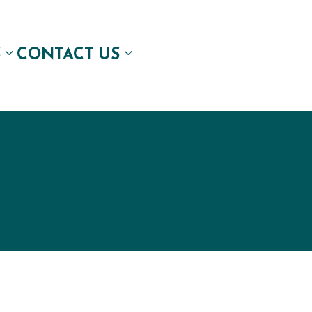
S
CONTACT US