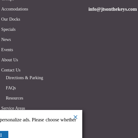
info@jtsonthekeys.com
Accomodations
Our Docks
Specials
News
Events
About Us
Contact Us
Directions & Parking
FAQs
Resources
Service Areas
 personalize ads. Please choose whether
l