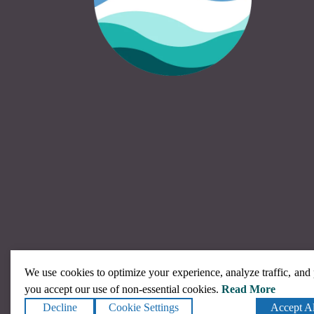
We use cookies to optimize your experience, analyze traffic, and
you accept our use of non-essential cookies.
Read More
Decline
Cookie Settings
Accept Al