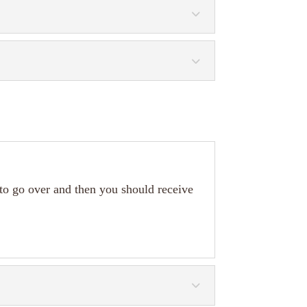
 to go over and then you should receive