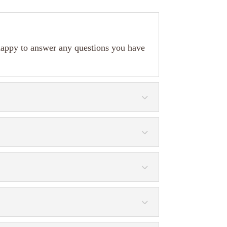
happy to answer any questions you have