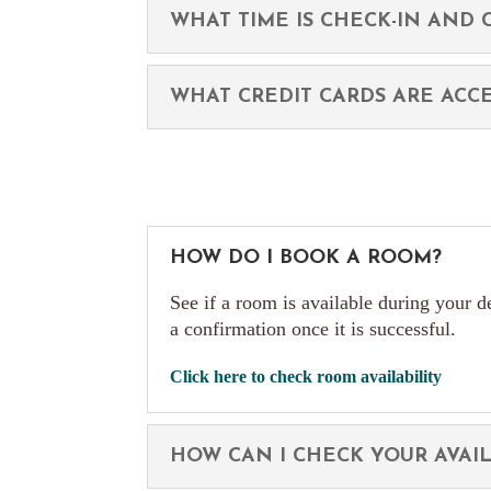
WHAT TIME IS CHECK-IN AND 
WHAT CREDIT CARDS ARE ACC
HOW DO I BOOK A ROOM?
See if a room is available during your d
a confirmation once it is successful.
Click here to check room availability
HOW CAN I CHECK YOUR AVAIL