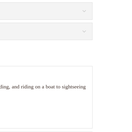
rding, and riding on a boat to sightseeing