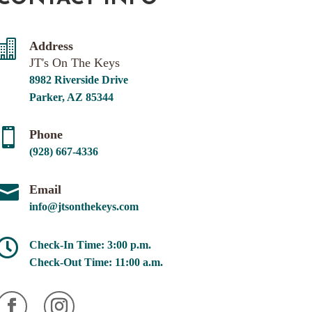

Address
JT's On The Keys
8982 Riverside Drive
Parker, AZ 85344

Phone
(928) 667-4336

Email
info@jtsonthekeys.com

Check-In Time: 3:00 p.m.
Check-Out Time: 11:00 a.m.