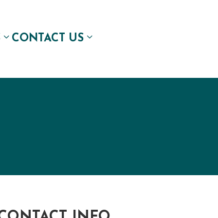
S
CONTACT US
CONTACT INFO