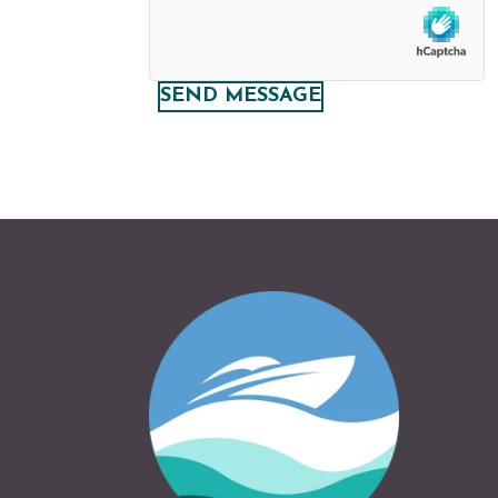
SEND MESSAGE