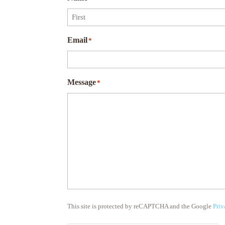
First
Email
*
Message
*
This site is protected by reCAPTCHA and the Google
Priv