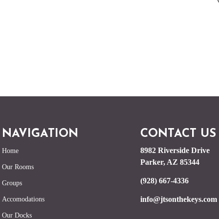
NAVIGATION
CONTACT US
8982 Riverside Drive
Home
Parker, AZ 85344
Our Rooms
(928) 667-4336
Groups
info@jtsonthekeys.com
Accomodations
Our Docks