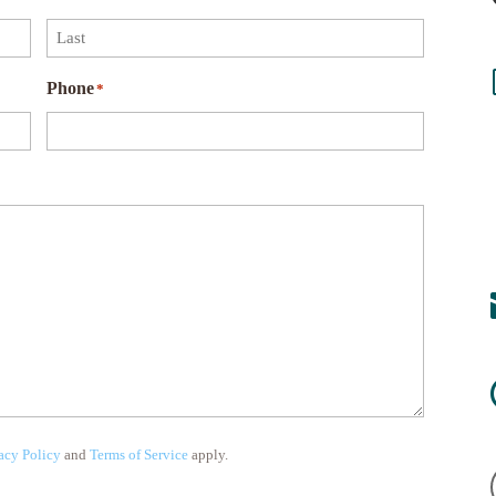
Last
Phone
*
acy Policy
and
Terms of Service
apply.