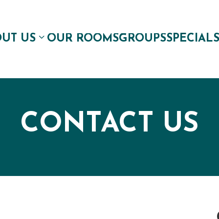
UT US
OUR ROOMS
GROUPS
SPECIAL
CONTACT US