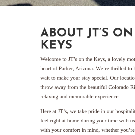
ABOUT JT’S ON
KEYS
Welcome to JT’s on the Keys, a lovely mot
heart of Parker, Arizona. We’re thrilled to
wait to make your stay special. Our location
throw away from the beautiful Colorado Ri
relaxing and memorable experience.
Here at JT’s, we take pride in our hospital
feel right at home during your time with u
with your comfort in mind, whether you’re 