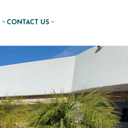
S
CONTACT US