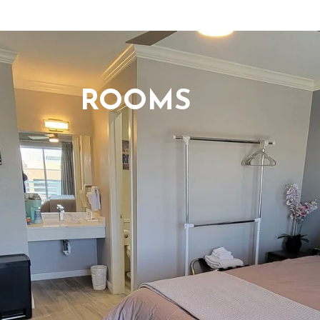
ROOMS