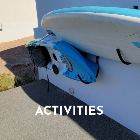
ACTIVITIES