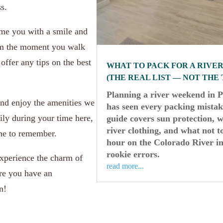
s.
ome you with a smile and
om the moment you walk
offer any tips on the best
WHAT TO PACK FOR A RIVE
(THE REAL LIST — NOT THE
Planning a river weekend in 
nd enjoy the amenities we
has seen every packing mistake
ily during your time here,
guide covers sun protection, w
river clothing, and what not 
ne to remember.
hour on the Colorado River in
rookie errors.
xperience the charm of
read more...
ure you have an
n!