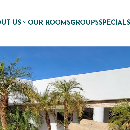
UT US
OUR ROOMS
GROUPS
SPECIAL