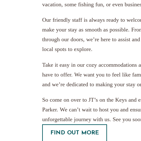
vacation, some fishing fun, or even busines
Our friendly staff is always ready to welc
make your stay as smooth as possible. Fr
through our doors, we’re here to assist and 
local spots to explore.
Take it easy in our cozy accommodations a
have to offer. We want you to feel like fam
and we’re dedicated to making your stay o
So come on over to JT’s on the Keys and e
Parker. We can’t wait to host you and ens
unforgettable journey with us. See you soo
FIND OUT MORE