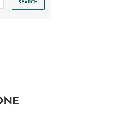
SEARCH
ONE