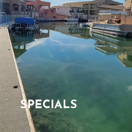
SPECIALS