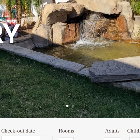
RY
Check-out date
Rooms
Adults
Child