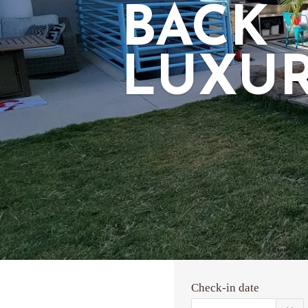
BACK
LUXU
Check-in date