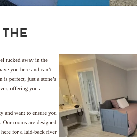
 THE
el tucked away in the
 have you here and can’t
 is perfect, just a stone’s
ver, offering you a
ity and want to ensure you
s. Our rooms are designed
here for a laid-back river