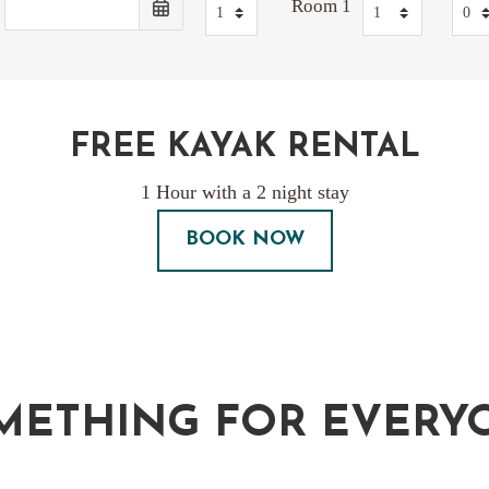
Room 1
FREE KAYAK RENTAL
1 Hour with a 2 night stay
BOOK NOW
METHING FOR EVERY