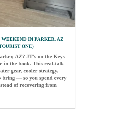
R WEEKEND IN PARKER, AZ
 TOURIST ONE)
Parker, AZ? JT's on the Keys
 in the book. This real-talk
ater gear, cooler strategy,
to bring — so you spend every
stead of recovering from