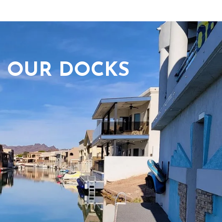
OUR DOCKS