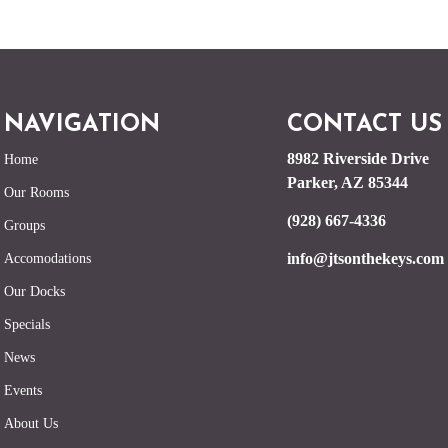
NAVIGATION
CONTACT US
8982 Riverside Drive
Home
Parker, AZ 85344
Our Rooms
(928) 667-4336
Groups
info@jtsonthekeys.com
Accomodations
Our Docks
Specials
News
Events
About Us