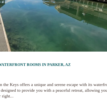
R WATERFRONT ROOMS IN PARKER, AZ
n the Keys offers a unique and serene escape with its waterfr
designed to provide you with a peaceful retreat, allowing you
 right...