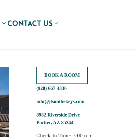
S
CONTACT US
BOOK A ROOM
(928) 667-4336
info@jtsonthekeys.com
8982 Riverside Drive
Parker, AZ 85344
Check-In Time: 3:00 p.m.