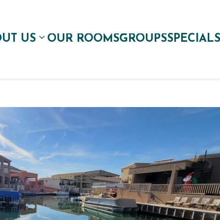
UT US
OUR ROOMS
GROUPS
SPECIAL