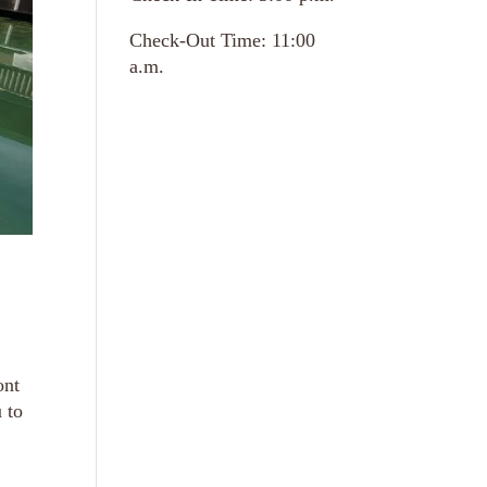
Check-Out Time: 11:00
a.m.
ont
 to