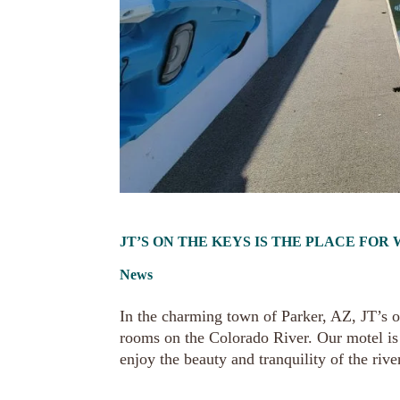
JT’S ON THE KEYS IS THE PLACE FO
News
In the charming town of Parker, AZ, JT’s o
rooms on the Colorado River. Our motel is 
enjoy the beauty and tranquility of the river