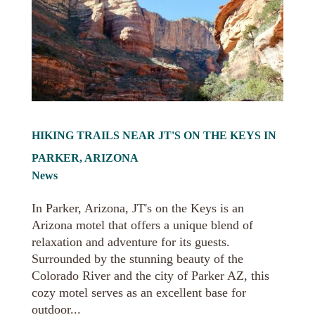
HIKING TRAILS NEAR JT'S ON THE KEYS IN
PARKER, ARIZONA
News
In Parker, Arizona, JT's on the Keys is an
Arizona motel that offers a unique blend of
relaxation and adventure for its guests.
Surrounded by the stunning beauty of the
Colorado River and the city of Parker AZ, this
cozy motel serves as an excellent base for
outdoor...