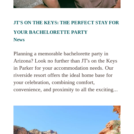
JT'S ON THE KEYS: THE PERFECT STAY FOR
YOUR BACHELORETTE PARTY
News
Planning a memorable bachelorette party in
Arizona? Look no further than JT's on the Keys
in Parker for your accommodation needs. Our
riverside resort offers the ideal home base for
your celebration, combining comfort,
convenience, and proximity to all the exciting...