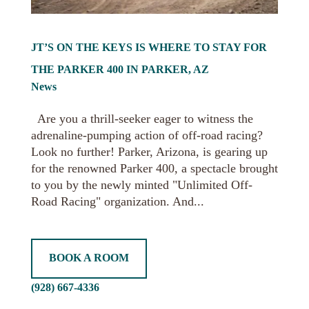
JT’S ON THE KEYS IS WHERE TO STAY FOR
THE PARKER 400 IN PARKER, AZ
News
Are you a thrill-seeker eager to witness the
adrenaline-pumping action of off-road racing?
Look no further! Parker, Arizona, is gearing up
for the renowned Parker 400, a spectacle brought
to you by the newly minted "Unlimited Off-
Road Racing" organization. And...
BOOK A ROOM
(928) 667-4336