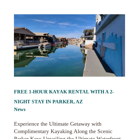
FREE 1-HOUR KAYAK RENTAL WITH A 2-
NIGHT STAY IN PARKER, AZ
News
Experience the Ultimate Getaway with
Complimentary Kayaking Along the Scenic
Parker Keys Unveiling the Ultimate Waterfront