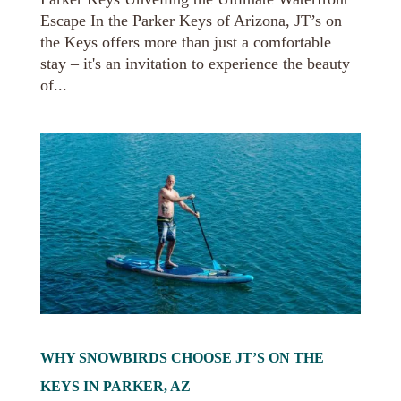
Escape In the Parker Keys of Arizona, JT’s on
the Keys offers more than just a comfortable
stay – it's an invitation to experience the beauty
of...
WHY SNOWBIRDS CHOOSE JT’S ON THE
KEYS IN PARKER, AZ