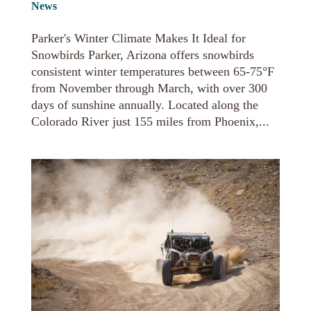
News
Parker's Winter Climate Makes It Ideal for
Snowbirds Parker, Arizona offers snowbirds
consistent winter temperatures between 65-75°F
from November through March, with over 300
days of sunshine annually. Located along the
Colorado River just 155 miles from Phoenix,...