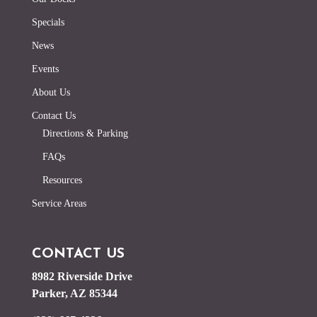
Specials
News
Events
About Us
Contact Us
Directions & Parking
FAQs
Resources
Service Areas
CONTACT US
8982 Riverside Drive
Parker, AZ 85344