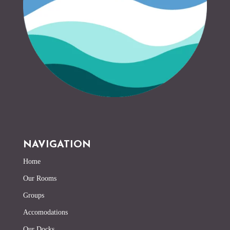
NAVIGATION
Home
Our Rooms
Groups
Accomodations
Our Docks