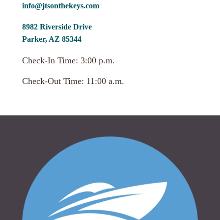
info@jtsonthekeys.com
8982 Riverside Drive
Parker, AZ 85344
Check-In Time: 3:00 p.m.
Check-Out Time: 11:00 a.m.