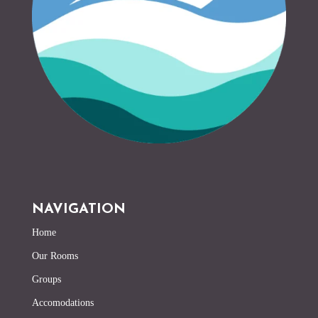
NAVIGATION
Home
Our Rooms
Groups
Accomodations