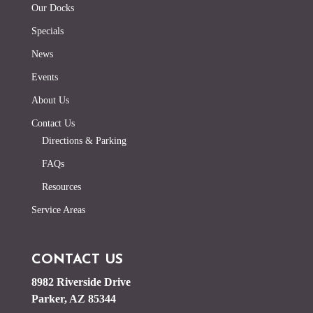
Our Docks
Specials
News
Events
About Us
Contact Us
Directions & Parking
FAQs
Resources
Service Areas
CONTACT US
8982 Riverside Drive
Parker, AZ 85344