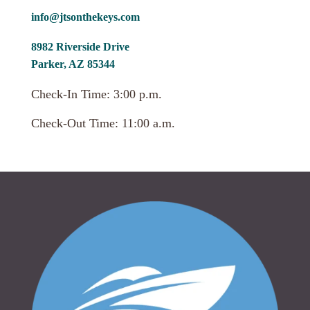
info@jtsonthekeys.com
8982 Riverside Drive
Parker, AZ 85344
Check-In Time: 3:00 p.m.
Check-Out Time: 11:00 a.m.