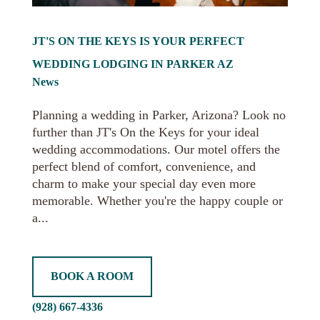
JT'S ON THE KEYS IS YOUR PERFECT
WEDDING LODGING IN PARKER AZ
News
Planning a wedding in Parker, Arizona? Look no
further than JT's On the Keys for your ideal
wedding accommodations. Our motel offers the
perfect blend of comfort, convenience, and
charm to make your special day even more
memorable. Whether you're the happy couple or
a...
BOOK A ROOM
(928) 667-4336