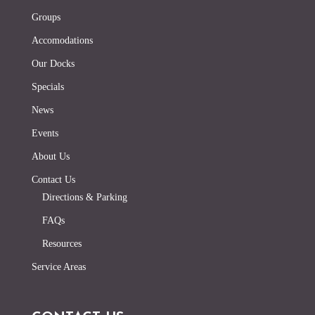
Groups
Accomodations
Our Docks
Specials
News
Events
About Us
Contact Us
Directions & Parking
FAQs
Resources
Service Areas