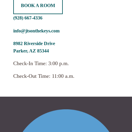
BOOK A ROOM
(928) 667-4336
info@jtsonthekeys.com
8982 Riverside Drive
Parker, AZ 85344
Check-In Time: 3:00 p.m.
Check-Out Time: 11:00 a.m.