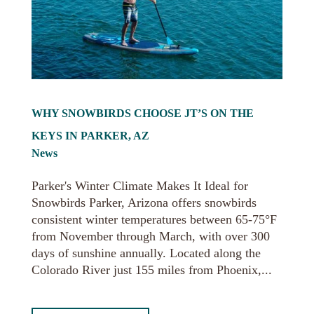
WHY SNOWBIRDS CHOOSE JT’S ON THE
KEYS IN PARKER, AZ
News
Parker's Winter Climate Makes It Ideal for
Snowbirds Parker, Arizona offers snowbirds
consistent winter temperatures between 65-75°F
from November through March, with over 300
days of sunshine annually. Located along the
Colorado River just 155 miles from Phoenix,...