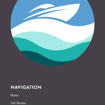
NAVIGATION
Home
Our Rooms