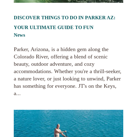
DISCOVER THINGS TO DO IN PARKER AZ:
YOUR ULTIMATE GUIDE TO FUN
News
Parker, Arizona, is a hidden gem along the
Colorado River, offering a blend of scenic
beauty, outdoor adventure, and cozy
accommodations. Whether you're a thrill-seeker,
a nature lover, or just looking to unwind, Parker
has something for everyone. JT's on the Keys,
a...