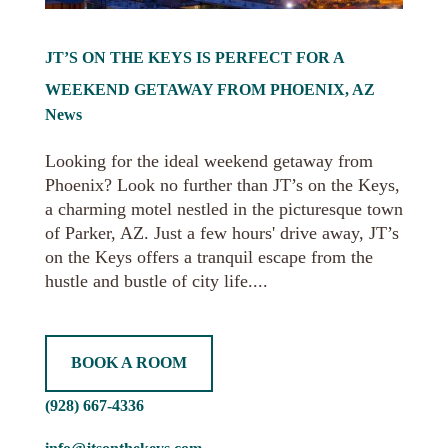
JT’S ON THE KEYS IS PERFECT FOR A
WEEKEND GETAWAY FROM PHOENIX, AZ
News
Looking for the ideal weekend getaway from
Phoenix? Look no further than JT’s on the Keys,
a charming motel nestled in the picturesque town
of Parker, AZ. Just a few hours' drive away, JT’s
on the Keys offers a tranquil escape from the
hustle and bustle of city life....
BOOK A ROOM
(928) 667-4336