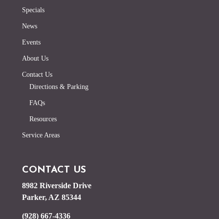
Specials
News
Events
About Us
Contact Us
Directions & Parking
FAQs
Resources
Service Areas
CONTACT US
8982 Riverside Drive
Parker, AZ 85344
(928) 667-4336