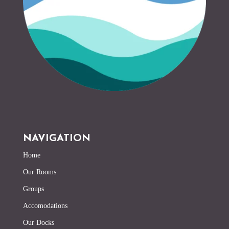
NAVIGATION
Home
Our Rooms
Groups
Accomodations
Our Docks