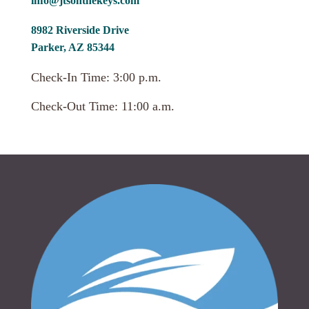
info@jtsonthekeys.com
8982 Riverside Drive
Parker, AZ 85344
Check-In Time: 3:00 p.m.
Check-Out Time: 11:00 a.m.