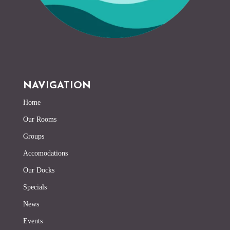
NAVIGATION
Home
Our Rooms
Groups
Accomodations
Our Docks
Specials
News
Events