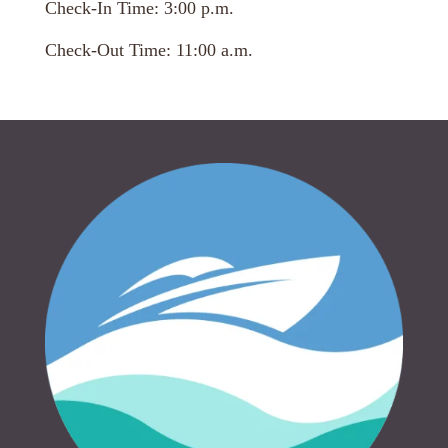
Check-In Time: 3:00 p.m.
Check-Out Time: 11:00 a.m.