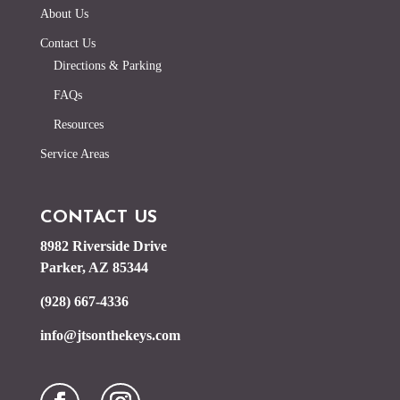
About Us
Contact Us
Directions & Parking
FAQs
Resources
Service Areas
CONTACT US
8982 Riverside Drive
Parker, AZ 85344
(928) 667-4336
info@jtsonthekeys.com