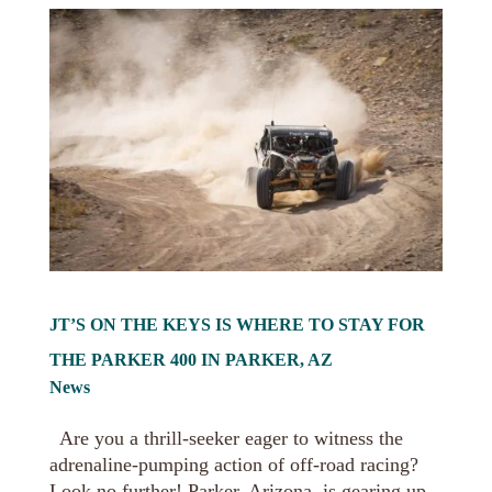
JT’S ON THE KEYS IS WHERE TO STAY FOR
THE PARKER 400 IN PARKER, AZ
News
Are you a thrill-seeker eager to witness the
adrenaline-pumping action of off-road racing?
Look no further! Parker, Arizona, is gearing up