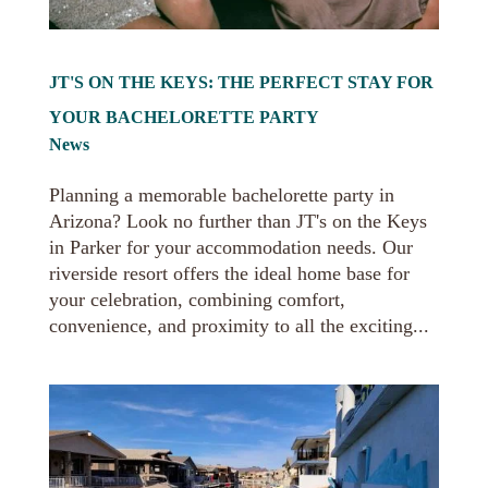
JT'S ON THE KEYS: THE PERFECT STAY FOR
YOUR BACHELORETTE PARTY
News
Planning a memorable bachelorette party in
Arizona? Look no further than JT's on the Keys
in Parker for your accommodation needs. Our
riverside resort offers the ideal home base for
your celebration, combining comfort,
convenience, and proximity to all the exciting...