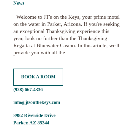
News
Welcome to JT's on the Keys, your prime motel
on the water in Parker, Arizona. If you're seeking
an exceptional Thanksgiving experience this
year, look no further than the Thanksgiving
Regatta at Bluewater Casino. In this article, we'll
provide you with all the...
BOOK A ROOM
(928) 667-4336
info@jtsonthekeys.com
8982 Riverside Drive
Parker, AZ 85344