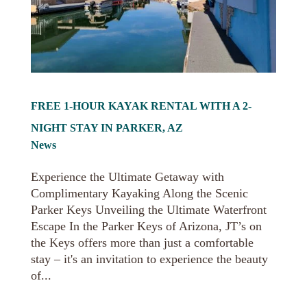
FREE 1-HOUR KAYAK RENTAL WITH A 2-
NIGHT STAY IN PARKER, AZ
News
Experience the Ultimate Getaway with
Complimentary Kayaking Along the Scenic
Parker Keys Unveiling the Ultimate Waterfront
Escape In the Parker Keys of Arizona, JT’s on
the Keys offers more than just a comfortable
stay – it's an invitation to experience the beauty
of...