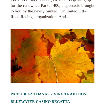
for the renowned Parker 400, a spectacle brought
to you by the newly minted "Unlimited Off-
Road Racing" organization. And...
PARKER AZ THANKSGIVING TRADITION:
BLUEWATER CASINO REGATTA