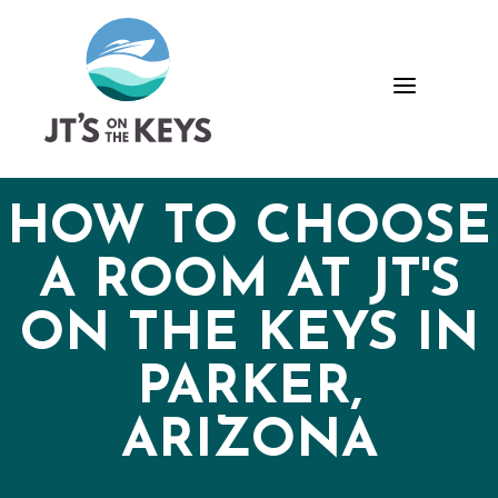
Skip
Skip
Site
to
to
map
Content
navigation
a
HOW TO CHOOSE
A ROOM AT JT'S
ON THE KEYS IN
PARKER,
ARIZONA