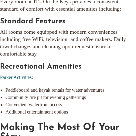
Every room at JT's On the Keys provides a consistent
standard of comfort with essential amenities including:
Standard Features
All rooms come equipped with modern conveniences
including free WiFi, television, and coffee makers. Daily
towel changes and cleaning upon request ensure a
comfortable stay.
Recreational Amenities
:
Parker Activities
Paddleboard and kayak rentals for water adventures
Community fire pit for evening gatherings
Convenient waterfront access
Additional entertainment options
Making The Most Of Your