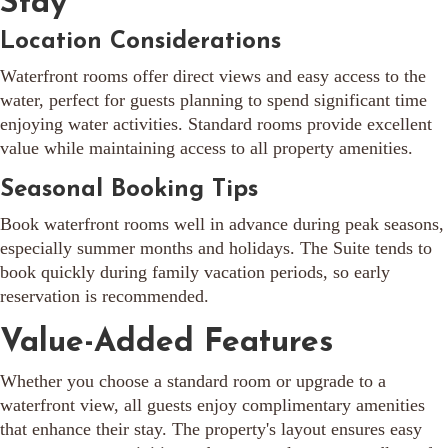
Stay
Location Considerations
Waterfront rooms offer direct views and easy access to the
water, perfect for guests planning to spend significant time
enjoying water activities. Standard rooms provide excellent
value while maintaining access to all property amenities.
Seasonal Booking Tips
Book waterfront rooms well in advance during peak seasons,
especially summer months and holidays. The Suite tends to
book quickly during family vacation periods, so early
reservation is recommended.
Value-Added Features
Whether you choose a standard room or upgrade to a
waterfront view, all guests enjoy complimentary amenities
that enhance their stay. The property's layout ensures easy