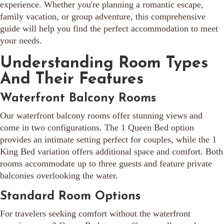
experience. Whether you're planning a romantic escape,
family vacation, or group adventure, this comprehensive
guide will help you find the perfect accommodation to meet
your needs.
Understanding Room Types
And Their Features
Waterfront Balcony Rooms
Our waterfront balcony rooms offer stunning views and
come in two configurations. The 1 Queen Bed option
provides an intimate setting perfect for couples, while the 1
King Bed variation offers additional space and comfort. Both
rooms accommodate up to three guests and feature private
balconies overlooking the water.
Standard Room Options
For travelers seeking comfort without the waterfront