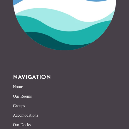
NAVIGATION
Home
Our Rooms
Groups
Accomodations
Our Docks