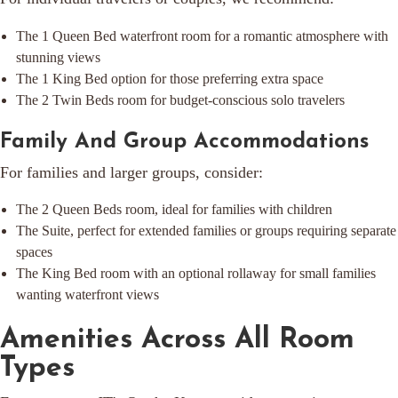
The 1 Queen Bed waterfront room for a romantic atmosphere with
stunning views
The 1 King Bed option for those preferring extra space
The 2 Twin Beds room for budget-conscious solo travelers
Family And Group Accommodations
For families and larger groups, consider:
The 2 Queen Beds room, ideal for families with children
The Suite, perfect for extended families or groups requiring separate
spaces
The King Bed room with an optional rollaway for small families
wanting waterfront views
Amenities Across All Room
Types