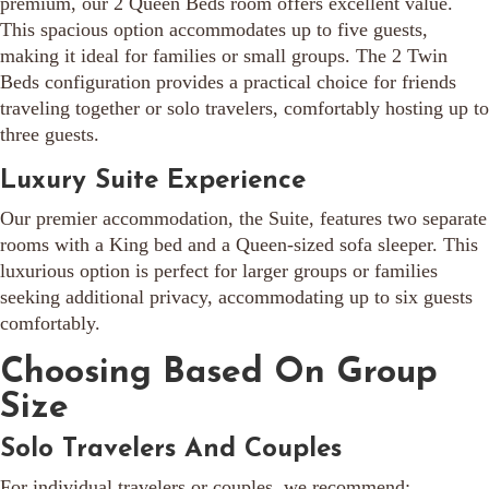
premium, our 2 Queen Beds room offers excellent value.
This spacious option accommodates up to five guests,
making it ideal for families or small groups. The 2 Twin
Beds configuration provides a practical choice for friends
traveling together or solo travelers, comfortably hosting up to
three guests.
Luxury Suite Experience
Our premier accommodation, the Suite, features two separate
rooms with a King bed and a Queen-sized sofa sleeper. This
luxurious option is perfect for larger groups or families
seeking additional privacy, accommodating up to six guests
comfortably.
Choosing Based On Group
Size
Solo Travelers And Couples
For individual travelers or couples, we recommend: