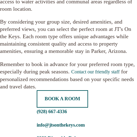
access to water activities and communal areas regardless of
room location.
By considering your group size, desired amenities, and
preferred views, you can select the perfect room at JT's On
the Keys. Each room type offers unique advantages while
maintaining consistent quality and access to property
amenities, ensuring a memorable stay in Parker, Arizona.
Remember to book in advance for your preferred room type,
especially during peak seasons.
for
Contact our friendly staff
personalized recommendations based on your specific needs
and travel dates.
BOOK A ROOM
(928) 667-4336
info@jtsonthekeys.com