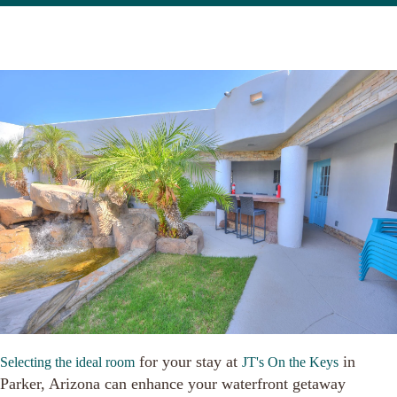
for your stay at
in
Selecting the ideal room
JT's On the Keys
Parker, Arizona can enhance your waterfront getaway