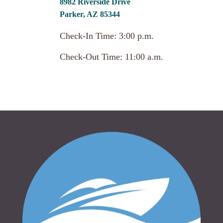
8982 Riverside Drive
Parker, AZ 85344
Check-In Time: 3:00 p.m.
Check-Out Time: 11:00 a.m.