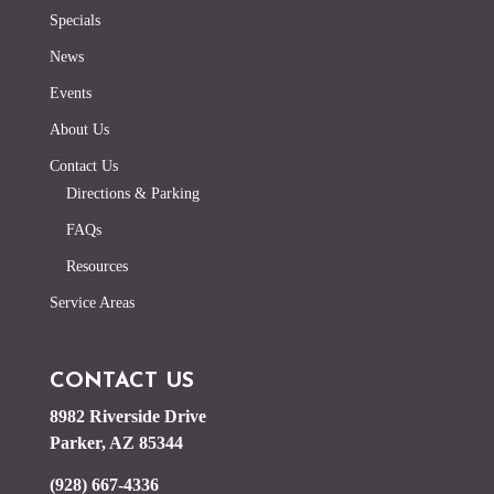
Specials
News
Events
About Us
Contact Us
Directions & Parking
FAQs
Resources
Service Areas
CONTACT US
8982 Riverside Drive
Parker, AZ 85344
(928) 667-4336