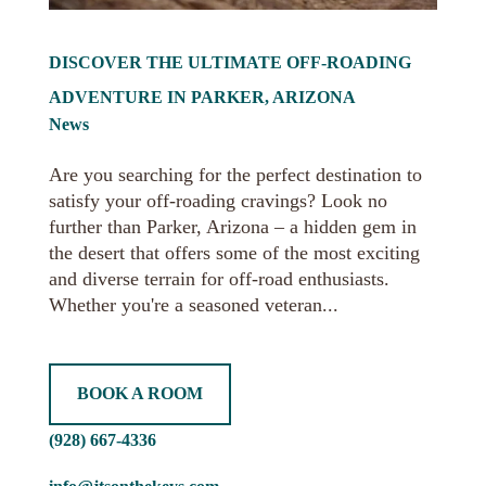
DISCOVER THE ULTIMATE OFF-ROADING
ADVENTURE IN PARKER, ARIZONA
News
Are you searching for the perfect destination to
satisfy your off-roading cravings? Look no
further than Parker, Arizona – a hidden gem in
the desert that offers some of the most exciting
and diverse terrain for off-road enthusiasts.
Whether you're a seasoned veteran...
BOOK A ROOM
(928) 667-4336