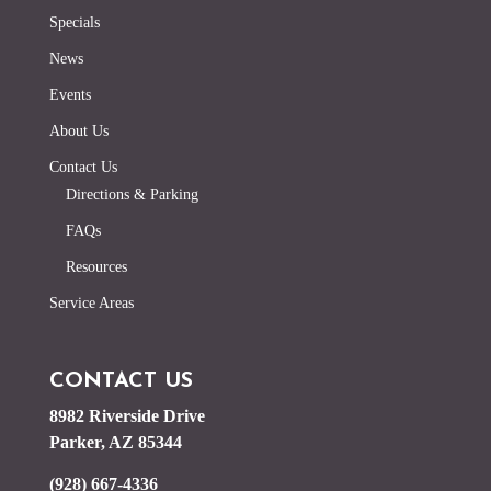
Specials
News
Events
About Us
Contact Us
Directions & Parking
FAQs
Resources
Service Areas
CONTACT US
8982 Riverside Drive
Parker, AZ 85344
(928) 667-4336