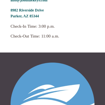
info@jtsonthekeys.com
8982 Riverside Drive
Parker, AZ 85344
Check-In Time: 3:00 p.m.
Check-Out Time: 11:00 a.m.