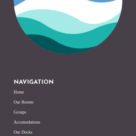
NAVIGATION
Home
Our Rooms
Groups
Accomodations
Our Docks