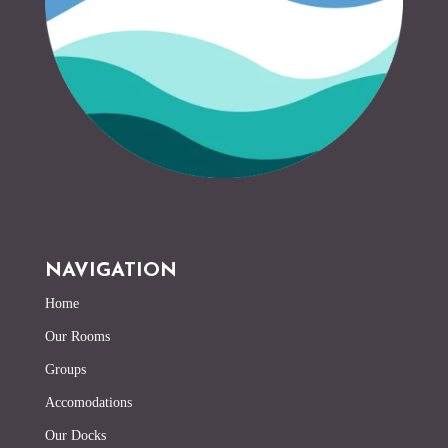
NAVIGATION
Home
Our Rooms
Groups
Accomodations
Our Docks