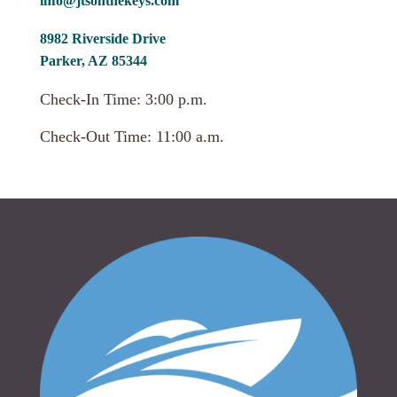
info@jtsonthekeys.com
8982 Riverside Drive
Parker, AZ 85344
Check-In Time: 3:00 p.m.
Check-Out Time: 11:00 a.m.