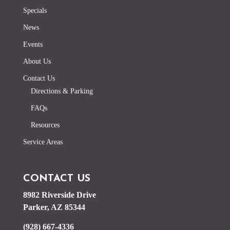
Specials
News
Events
About Us
Contact Us
Directions & Parking
FAQs
Resources
Service Areas
CONTACT US
8982 Riverside Drive
Parker, AZ 85344
(928) 667-4336