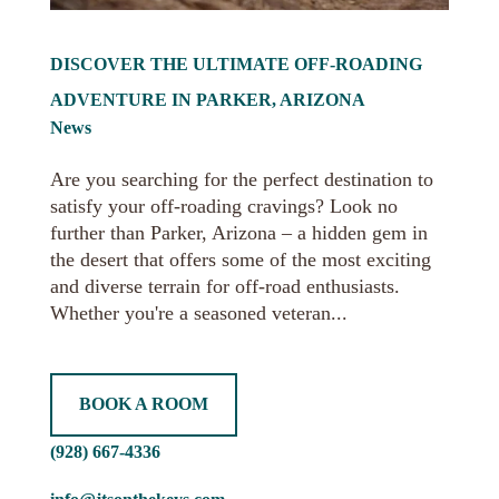
DISCOVER THE ULTIMATE OFF-ROADING
ADVENTURE IN PARKER, ARIZONA
News
Are you searching for the perfect destination to
satisfy your off-roading cravings? Look no
further than Parker, Arizona – a hidden gem in
the desert that offers some of the most exciting
and diverse terrain for off-road enthusiasts.
Whether you're a seasoned veteran...
BOOK A ROOM
(928) 667-4336