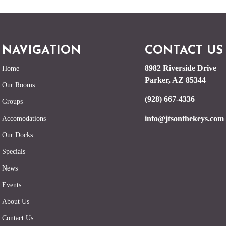
NAVIGATION
CONTACT US
8982 Riverside Drive
Home
Parker, AZ 85344
Our Rooms
(928) 667-4336
Groups
info@jtsonthekeys.com
Accomodations
Our Docks
Specials
News
Events
About Us
Contact Us