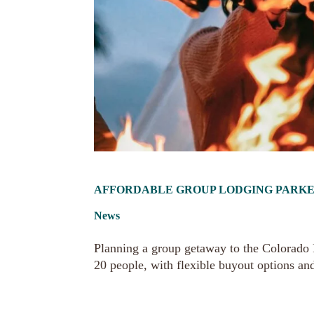
AFFORDABLE GROUP LODGING PARKER 
News
Planning a group getaway to the Colorado R
20 people, with flexible buyout options an