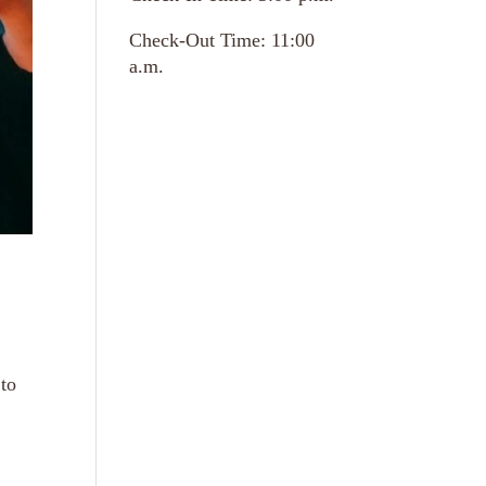
Check-Out Time: 11:00
a.m.
 to