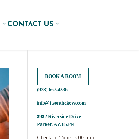
S
CONTACT US
BOOK A ROOM
(928) 667-4336
info@jtsonthekeys.com
8982 Riverside Drive
Parker, AZ 85344
Check-In Time: 3:00 p.m.