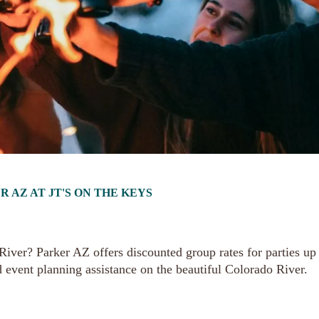
AZ AT JT'S ON THE KEYS
iver? Parker AZ offers discounted group rates for parties up
d event planning assistance on the beautiful Colorado River.