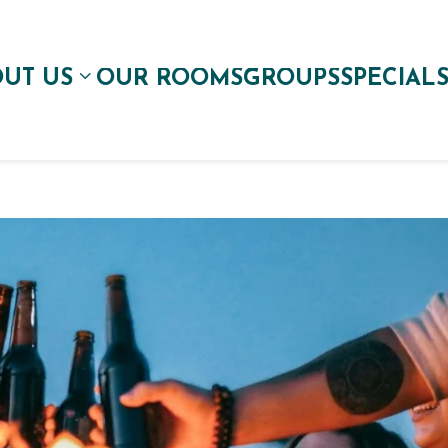
UT US
OUR ROOMS
GROUPS
SPECIAL