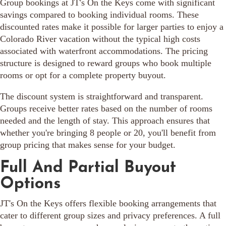
Group bookings at JT's On the Keys come with significant
savings compared to booking individual rooms. These
discounted rates make it possible for larger parties to enjoy a
Colorado River vacation without the typical high costs
associated with waterfront accommodations. The pricing
structure is designed to reward groups who book multiple
rooms or opt for a complete property buyout.
The discount system is straightforward and transparent.
Groups receive better rates based on the number of rooms
needed and the length of stay. This approach ensures that
whether you're bringing 8 people or 20, you'll benefit from
group pricing that makes sense for your budget.
Full And Partial Buyout
Options
JT's On the Keys offers flexible booking arrangements that
cater to different group sizes and privacy preferences. A full