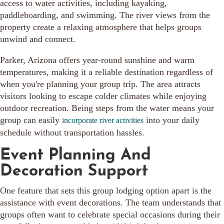
access to water activities, including kayaking,
paddleboarding, and swimming. The river views from the
property create a relaxing atmosphere that helps groups
unwind and connect.
Parker, Arizona offers year-round sunshine and warm
temperatures, making it a reliable destination regardless of
when you're planning your group trip. The area attracts
visitors looking to escape colder climates while enjoying
outdoor recreation. Being steps from the water means your
group can easily
into your daily
incorporate river activities
schedule without transportation hassles.
Event Planning And
Decoration Support
One feature that sets this group lodging option apart is the
assistance with event decorations. The team understands that
groups often want to celebrate special occasions during their