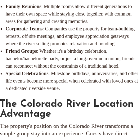
Family Reunions
: Multiple rooms allow different generations to
have their own space while staying close together, with common
areas for gathering and creating memories.
Corporate Teams
: Companies use the property for team-building
retreats, off-site meetings, and employee appreciation getaways
where the river setting promotes relaxation and bonding.
Friend Groups
: Whether it's a birthday celebration,
bachelor/bachelorette party, or just a long-overdue reunion, friends
can reconnect without the constraints of a traditional hotel.
Special Celebrations
: Milestone birthdays, anniversaries, and other
life events become more special when celebrated with loved ones at
a dedicated riverside venue.
The Colorado River Location
Advantage
The property's position on the Colorado River transforms a
simple group stay into an experience. Guests have direct