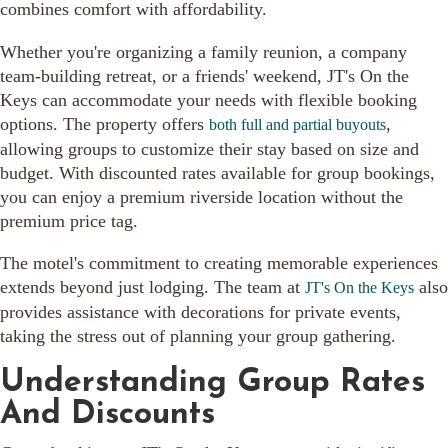
combines comfort with affordability.
Whether you're organizing a family reunion, a company
team-building retreat, or a friends' weekend, JT's On the
Keys can accommodate your needs with flexible booking
options. The property offers
,
both full and partial buyouts
allowing groups to customize their stay based on size and
budget. With discounted rates available for group bookings,
you can enjoy a premium riverside location without the
premium price tag.
The motel's commitment to creating memorable experiences
extends beyond just lodging. The team at
also
JT's On the Keys
provides assistance with decorations for private events,
taking the stress out of planning your group gathering.
Understanding Group Rates
And Discounts