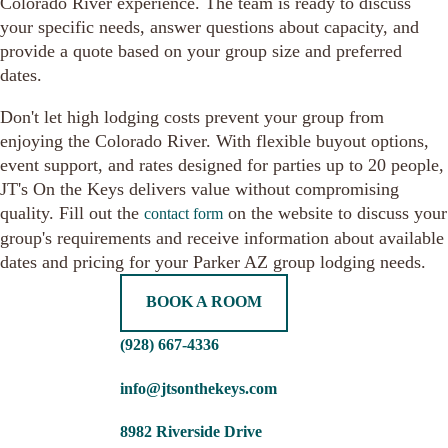
Colorado River experience. The team is ready to discuss
your specific needs, answer questions about capacity, and
provide a quote based on your group size and preferred
dates.
Don't let high lodging costs prevent your group from
enjoying the Colorado River. With flexible buyout options,
event support, and rates designed for parties up to 20 people,
JT's On the Keys delivers value without compromising
quality. Fill out the
on the website to discuss your
contact form
group's requirements and receive information about available
dates and pricing for your Parker AZ group lodging needs.
BOOK A ROOM
(928) 667-4336
info@jtsonthekeys.com
8982 Riverside Drive