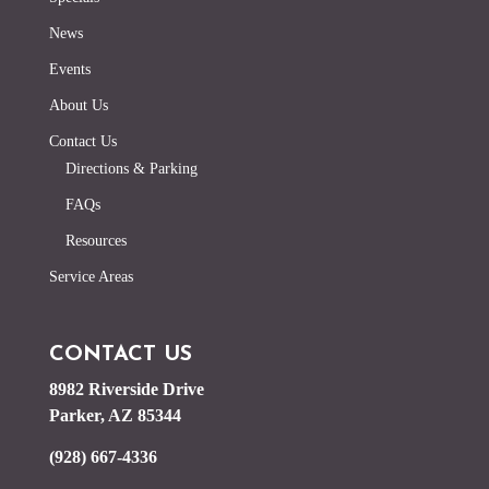
News
Events
About Us
Contact Us
Directions & Parking
FAQs
Resources
Service Areas
CONTACT US
8982 Riverside Drive
Parker, AZ 85344
(928) 667-4336