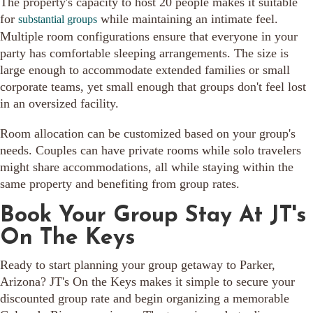
The property's capacity to host 20 people makes it suitable
for
while maintaining an intimate feel.
substantial groups
Multiple room configurations ensure that everyone in your
party has comfortable sleeping arrangements. The size is
large enough to accommodate extended families or small
corporate teams, yet small enough that groups don't feel lost
in an oversized facility.
Room allocation can be customized based on your group's
needs. Couples can have private rooms while solo travelers
might share accommodations, all while staying within the
same property and benefiting from group rates.
Book Your Group Stay At JT's
On The Keys
Ready to start planning your group getaway to Parker,
Arizona? JT's On the Keys makes it simple to secure your
discounted group rate and begin organizing a memorable