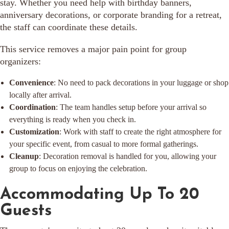
stay. Whether you need help with birthday banners,
anniversary decorations, or corporate branding for a retreat,
the staff can coordinate these details.
This service removes a major pain point for group
organizers:
Convenience
: No need to pack decorations in your luggage or shop
locally after arrival.
Coordination
: The team handles setup before your arrival so
everything is ready when you check in.
Customization
: Work with staff to create the right atmosphere for
your specific event, from casual to more formal gatherings.
Cleanup
: Decoration removal is handled for you, allowing your
group to focus on enjoying the celebration.
Accommodating Up To 20
Guests