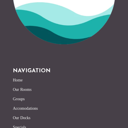
NAVIGATION
Home
Our Rooms
Groups
Accomodations
Our Docks
Specials