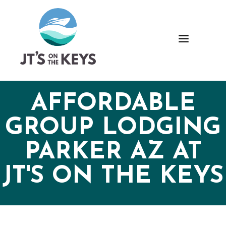
Skip
Skip
Site
to
to
map
Content
navigation
a
AFFORDABLE
GROUP LODGING
PARKER AZ AT
JT'S ON THE KEYS