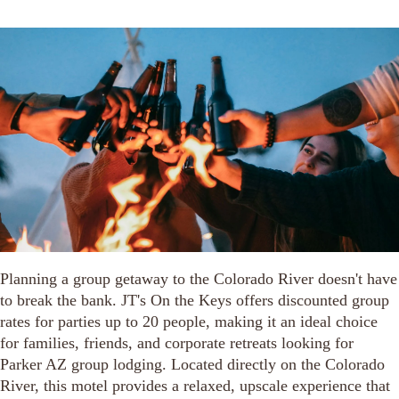
Planning a group getaway to the Colorado River doesn't have
to break the bank. JT's On the Keys offers discounted group
rates for parties up to 20 people, making it an ideal choice
for families, friends, and corporate retreats looking for
Parker AZ group lodging. Located directly on the Colorado
River, this motel provides a relaxed, upscale experience that