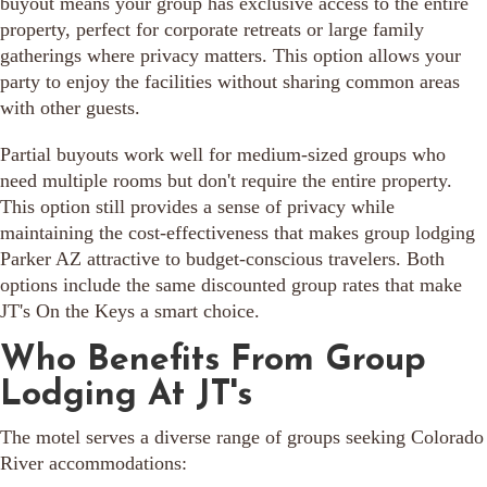
buyout means your group has exclusive access to the entire
property, perfect for corporate retreats or large family
gatherings where privacy matters. This option allows your
party to enjoy the facilities without sharing common areas
with other guests.
Partial buyouts work well for medium-sized groups who
need multiple rooms but don't require the entire property.
This option still provides a sense of privacy while
maintaining the cost-effectiveness that makes group lodging
Parker AZ attractive to budget-conscious travelers. Both
options include the same discounted group rates that make
JT's On the Keys a smart choice.
Who Benefits From Group
Lodging At JT's
The motel serves a diverse range of groups seeking Colorado
River accommodations: