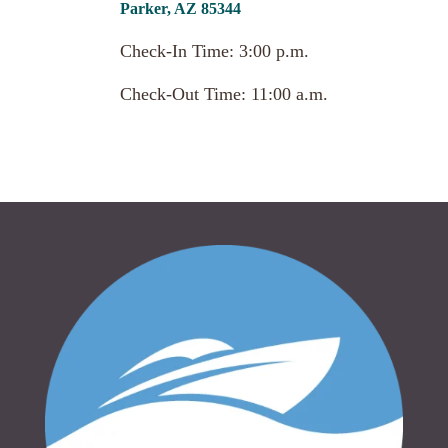
Parker, AZ 85344
Check-In Time: 3:00 p.m.
Check-Out Time: 11:00 a.m.