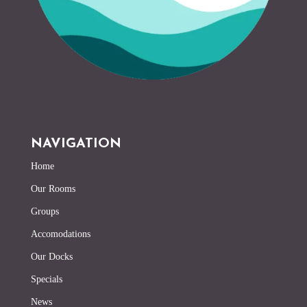
NAVIGATION
Home
Our Rooms
Groups
Accomodations
Our Docks
Specials
News