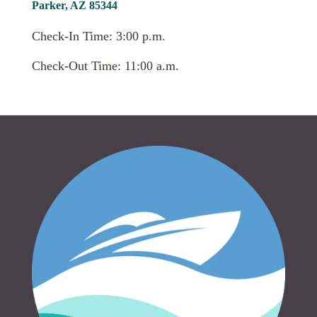
Parker, AZ 85344
Check-In Time: 3:00 p.m.
Check-Out Time: 11:00 a.m.