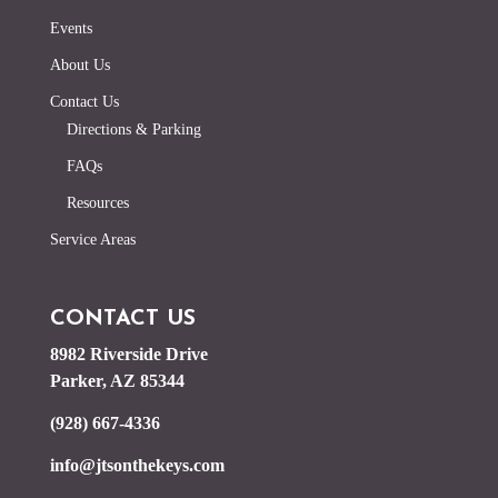
Events
About Us
Contact Us
Directions & Parking
FAQs
Resources
Service Areas
CONTACT US
8982 Riverside Drive
Parker, AZ 85344
(928) 667-4336
info@jtsonthekeys.com