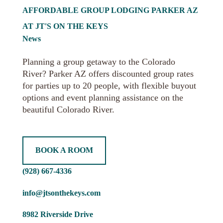
AFFORDABLE GROUP LODGING PARKER AZ
AT JT'S ON THE KEYS
News
Planning a group getaway to the Colorado
River? Parker AZ offers discounted group rates
for parties up to 20 people, with flexible buyout
options and event planning assistance on the
beautiful Colorado River.
BOOK A ROOM
(928) 667-4336
info@jtsonthekeys.com
8982 Riverside Drive