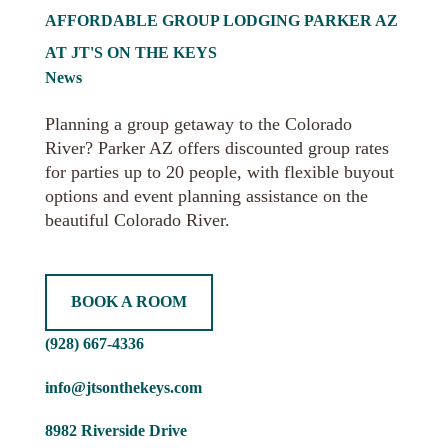
AFFORDABLE GROUP LODGING PARKER AZ
AT JT'S ON THE KEYS
News
Planning a group getaway to the Colorado
River? Parker AZ offers discounted group rates
for parties up to 20 people, with flexible buyout
options and event planning assistance on the
beautiful Colorado River.
BOOK A ROOM
(928) 667-4336
info@jtsonthekeys.com
8982 Riverside Drive