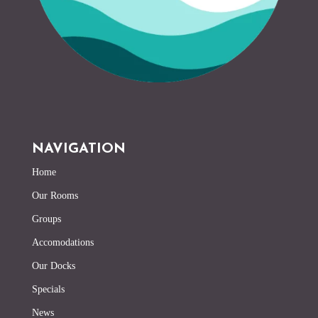
NAVIGATION
Home
Our Rooms
Groups
Accomodations
Our Docks
Specials
News