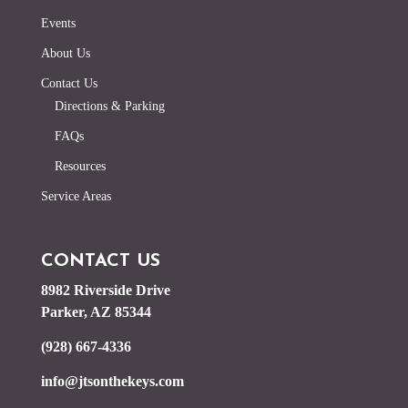
Events
About Us
Contact Us
Directions & Parking
FAQs
Resources
Service Areas
CONTACT US
8982 Riverside Drive
Parker, AZ 85344
(928) 667-4336
info@jtsonthekeys.com