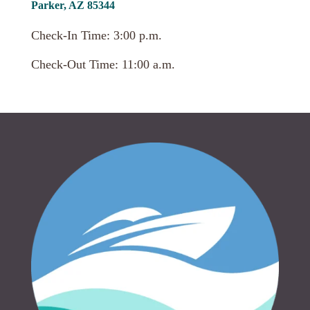
Parker, AZ 85344
Check-In Time: 3:00 p.m.
Check-Out Time: 11:00 a.m.