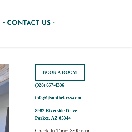
S
CONTACT US
BOOK A ROOM
(928) 667-4336
info@jtsonthekeys.com
8982 Riverside Drive
Parker, AZ 85344
Check-In Time: 3:00 p.m.