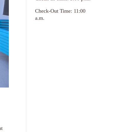
Check-Out Time: 11:00
a.m.
nt