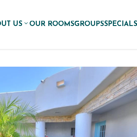
UT US
OUR ROOMS
GROUPS
SPECIAL