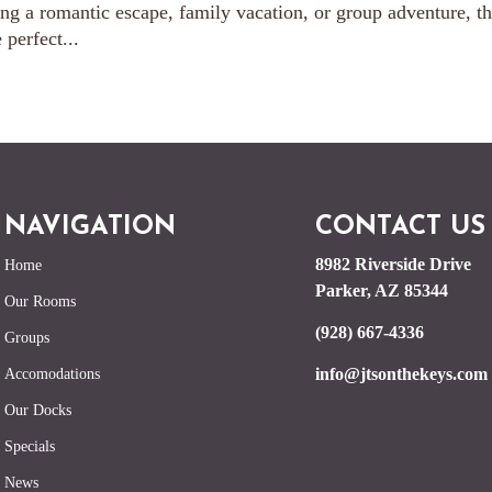
g a romantic escape, family vacation, or group adventure, th
perfect...
NAVIGATION
CONTACT US
8982 Riverside Drive
Home
Parker, AZ 85344
Our Rooms
(928) 667-4336
Groups
info@jtsonthekeys.com
Accomodations
Our Docks
Specials
News