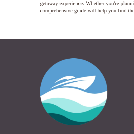
getaway experience. Whether you're plannin
comprehensive guide will help you find the 