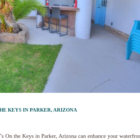
THE KEYS IN PARKER, ARIZONA
JT's On the Keys in Parker, Arizona can enhance your waterfro