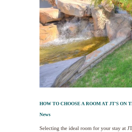
HOW TO CHOOSE A ROOM AT JT'S ON 
News
Selecting the ideal room for your stay at 