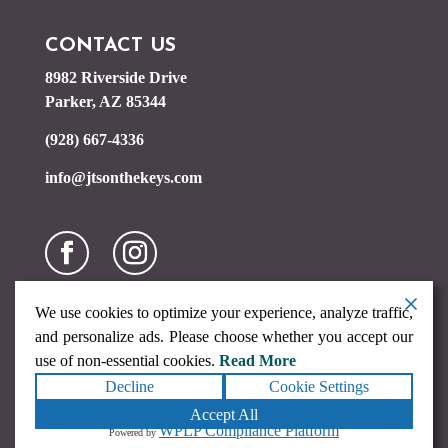
CONTACT US
8982 Riverside Drive
Parker, AZ 85344
(928) 667-4336
info@jtsonthekeys.com
We use cookies to optimize your experience, analyze traffic,
and personalize ads. Please choose whether you accept our
use of non-essential cookies.
Read More
Decline
Cookie Settings
Copyright ©2026
JTs on the Keys
. All rights reserved.
Terms
Accept All
|
Privacy
|
Accessibility Statement
|
Sitemap
Powered by
WPLP Compliance Platform
Powered by
Runningfish Web Design & Digital Marketing