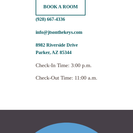
BOOK A ROOM
(928) 667-4336
info@jtsonthekeys.com
8982 Riverside Drive
Parker, AZ 85344
Check-In Time: 3:00 p.m.
Check-Out Time: 11:00 a.m.