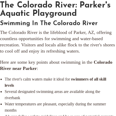
The Colorado River: Parker's
Aquatic Playground
Swimming In The Colorado River
The Colorado River is the lifeblood of Parker, AZ, offering
countless opportunities for swimming and water-based
recreation. Visitors and locals alike flock to the river's shores
to cool off and enjoy its refreshing waters.
Here are some key points about swimming in the
Colorado
River near Parker
:
The river's calm waters make it ideal for
swimmers of all skill
levels
Several designated swimming areas are available along the
riverbank
Water temperatures are pleasant, especially during the summer
months