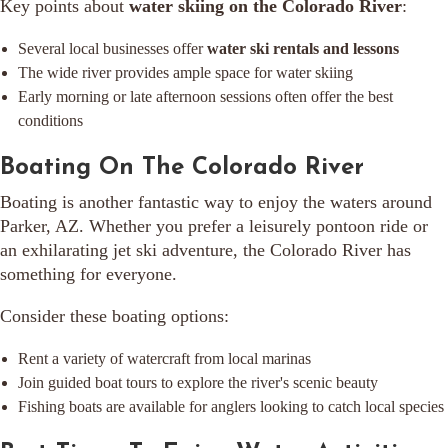
Key points about
water skiing on the Colorado River
:
Several local businesses offer
water ski rentals and lessons
The wide river provides ample space for water skiing
Early morning or late afternoon sessions often offer the best
conditions
Boating On The Colorado River
Boating is another fantastic way to enjoy the waters around
Parker, AZ. Whether you prefer a leisurely pontoon ride or
an exhilarating jet ski adventure, the Colorado River has
something for everyone.
Consider these boating options:
Rent a variety of watercraft from local marinas
Join guided boat tours to explore the river's scenic beauty
Fishing boats are available for anglers looking to catch local species