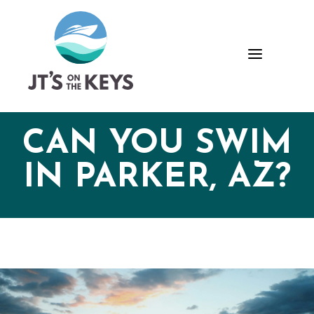
Skip
Skip
Site
to
to
map
Content
navigation
a
CAN YOU SWIM
IN PARKER, AZ?