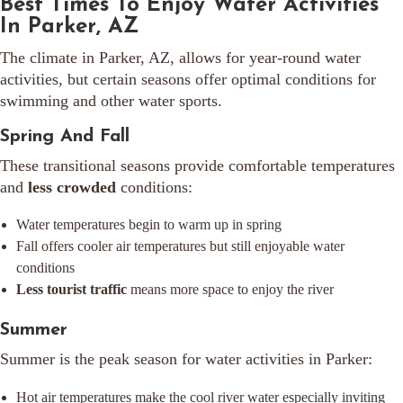
Best Times To Enjoy Water Activities
In Parker, AZ
The climate in Parker, AZ, allows for year-round water
activities, but certain seasons offer optimal conditions for
swimming and other water sports.
Spring And Fall
These transitional seasons provide comfortable temperatures
and
less crowded
conditions:
Water temperatures begin to warm up in spring
Fall offers cooler air temperatures but still enjoyable water
conditions
Less tourist traffic
means more space to enjoy the river
Summer
Summer is the peak season for water activities in Parker:
Hot air temperatures make the cool river water especially inviting