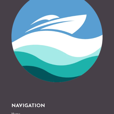
NAVIGATION