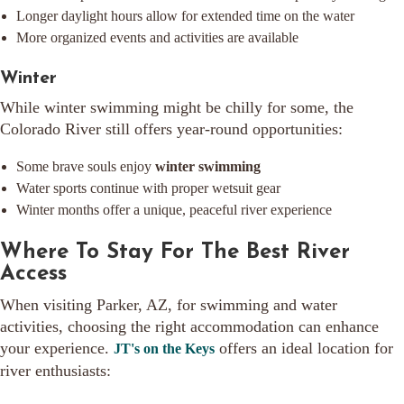
Longer daylight hours allow for extended time on the water
More organized events and activities are available
Winter
While winter swimming might be chilly for some, the
Colorado River still offers year-round opportunities:
Some brave souls enjoy
winter swimming
Water sports continue with proper wetsuit gear
Winter months offer a unique, peaceful river experience
Where To Stay For The Best River
Access
When visiting Parker, AZ, for swimming and water
activities, choosing the right accommodation can enhance
your experience.
offers an ideal location for
JT's on the Keys
river enthusiasts: