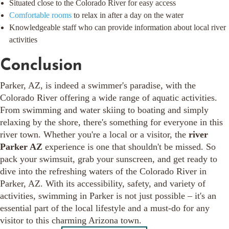
Situated close to the Colorado River for easy access
Comfortable rooms
to relax in after a day on the water
Knowledgeable staff who can provide information about local river
activities
Conclusion
Parker, AZ, is indeed a swimmer's paradise, with the
Colorado River offering a wide range of aquatic activities.
From swimming and water skiing to boating and simply
relaxing by the shore, there's something for everyone in this
river town. Whether you're a local or a visitor, the
river
Parker AZ
experience is one that shouldn't be missed. So
pack your swimsuit, grab your sunscreen, and get ready to
dive into the refreshing waters of the Colorado River in
Parker, AZ. With its accessibility, safety, and variety of
activities, swimming in Parker is not just possible – it's an
essential part of the local lifestyle and a must-do for any
visitor to this charming Arizona town.