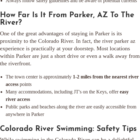
Always follow safety guidelines and be aware of potential currents
How Far Is It From Parker, AZ To The
River?
One of the great advantages of staying in Parker is its
proximity to the Colorado River. In fact, the river parker az
experience is practically at your doorstep. Most locations
within Parker are just a short drive or even a walk away from
the riverfront.
The town center is approximately
1-2 miles from the nearest river
access
points
Many accommodations, including JT's on the Keys, offer
easy
river access
Public parks and beaches along the river are easily accessible from
anywhere in Parker
Colorado River Swimming: Safety Tips
While swimming in the Colorado River can be a delightful