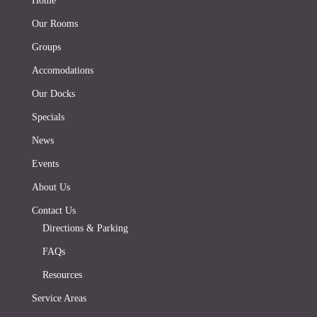
Home
Our Rooms
Groups
Accomodations
Our Docks
Specials
News
Events
About Us
Contact Us
Directions & Parking
FAQs
Resources
Service Areas