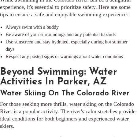
experience, it's essential to prioritize safety. Here are some
tips to ensure a safe and enjoyable swimming experience:
Always swim with a buddy
Be aware of your surroundings and any potential hazards
Use sunscreen and stay hydrated, especially during hot summer
days
Respect any posted signs or warnings about water conditions
Beyond Swimming: Water
Activities In Parker, AZ
Water Skiing On The Colorado River
For those seeking more thrills, water skiing on the Colorado
River is a popular activity. The river's calm stretches provide
ideal conditions for both beginners and experienced water
skiers.