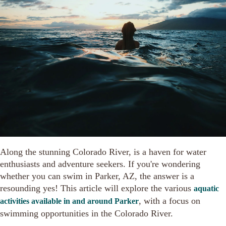
Along the stunning Colorado River, is a haven for water
enthusiasts and adventure seekers. If you're wondering
whether you can swim in Parker, AZ, the answer is a
resounding yes! This article will explore the various
aquatic
, with a focus on
activities available in and around Parker
swimming opportunities in the Colorado River.