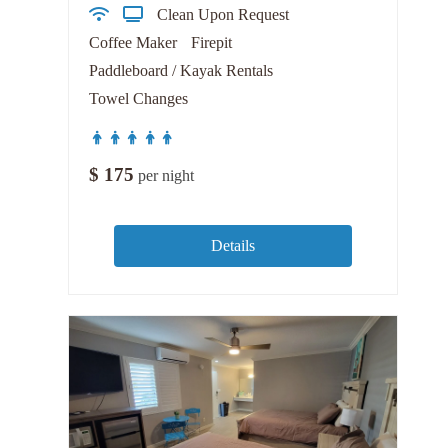
Clean Upon Request
Coffee Maker
Firepit
Paddleboard / Kayak Rentals
Towel Changes
$
175
per night
Details