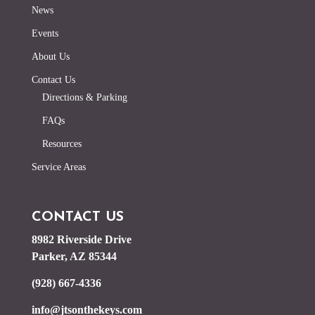
News
Events
About Us
Contact Us
Directions & Parking
FAQs
Resources
Service Areas
CONTACT US
8982 Riverside Drive
Parker, AZ 85344
(928) 667-4336
info@jtsonthekeys.com