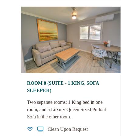
ROOM 8 (SUITE - 1 KING, SOFA
SLEEPER)
Two separate rooms: 1 King bed in one
room, and a Luxury Queen Sized Pullout
Sofa in the other room.
Clean Upon Request