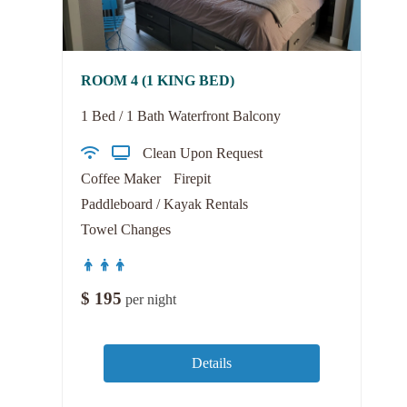
ROOM 4 (1 KING BED)
1 Bed / 1 Bath Waterfront Balcony
Clean Upon Request
Coffee Maker
Firepit
Paddleboard / Kayak Rentals
Towel Changes
$
195
per night
Details