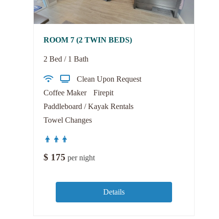
ROOM 7 (2 TWIN BEDS)
2 Bed / 1 Bath
Clean Upon Request
Coffee Maker
Firepit
Paddleboard / Kayak Rentals
Towel Changes
$
175
per night
Details