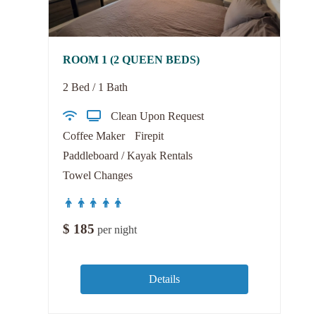
ROOM 1 (2 QUEEN BEDS)
2 Bed / 1 Bath
Clean Upon Request
Coffee Maker
Firepit
Paddleboard / Kayak Rentals
Towel Changes
$
185
per night
Details