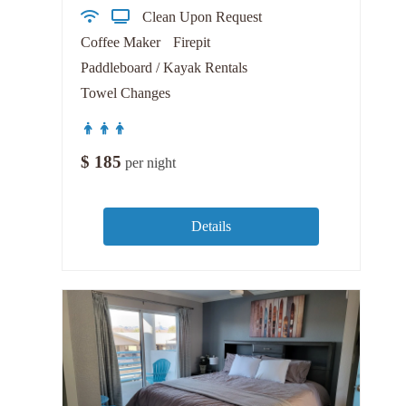
Clean Upon Request
Coffee Maker
Firepit
Paddleboard / Kayak Rentals
Towel Changes
$
185
per night
Details