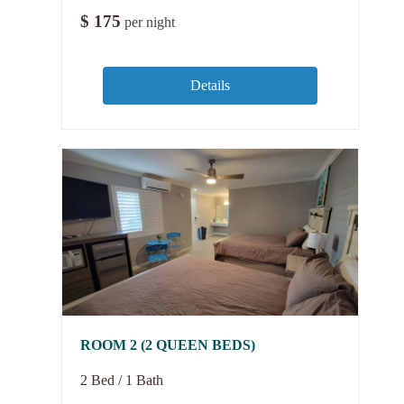
$
175
per night
Details
ROOM 2 (2 QUEEN BEDS)
2 Bed / 1 Bath