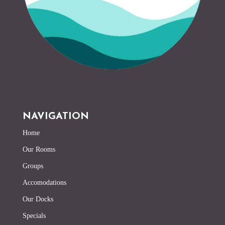
NAVIGATION
Home
Our Rooms
Groups
Accomodations
Our Docks
Specials