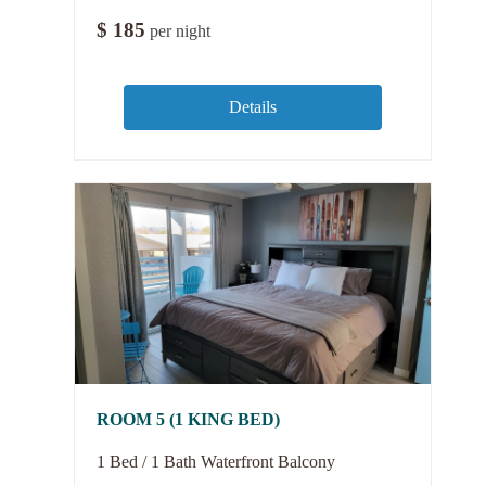
$
185
per night
Details
ROOM 5 (1 KING BED)
1 Bed / 1 Bath Waterfront Balcony