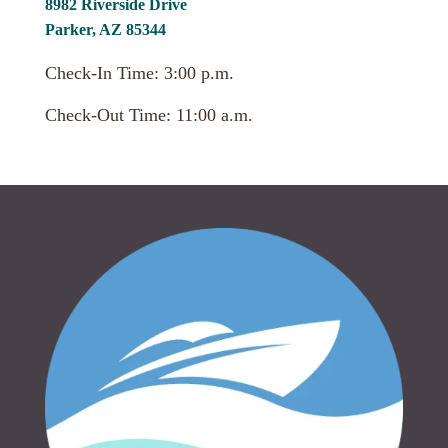
8982 Riverside Drive
Parker, AZ 85344
Check-In Time: 3:00 p.m.
Check-Out Time: 11:00 a.m.