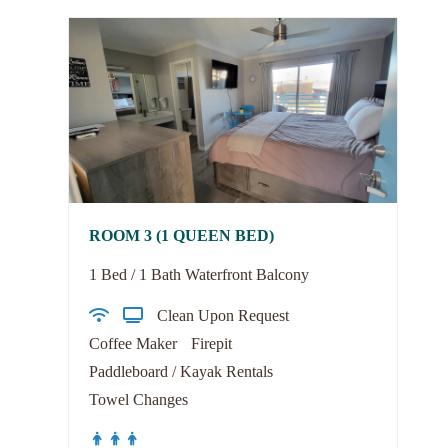
ROOM 3 (1 QUEEN BED)
1 Bed / 1 Bath Waterfront Balcony
Clean Upon Request
Coffee Maker
Firepit
Paddleboard / Kayak Rentals
Towel Changes