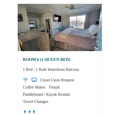
ROOM 6 (1 QUEEN BED)
1 Bed / 1 Bath Waterfront Balcony
Clean Upon Request
Coffee Maker
Firepit
Paddleboard / Kayak Rentals
Towel Changes