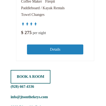
Coffee Maker
Firepit
Paddleboard / Kayak Rentals
Towel Changes
$
275
per night
Details
BOOK A ROOM
(928) 667-4336
info@jtsonthekeys.com