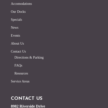
Accomodations
Our Docks
Specials
News
Events
About Us
Contact Us
Directions & Parking
FAQs
Resources
Service Areas
CONTACT US
8982 Riverside Drive