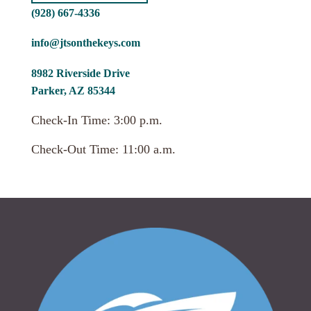
(928) 667-4336
info@jtsonthekeys.com
8982 Riverside Drive
Parker, AZ 85344
Check-In Time: 3:00 p.m.
Check-Out Time: 11:00 a.m.