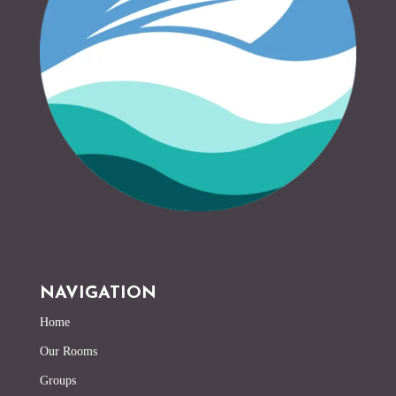
NAVIGATION
Home
Our Rooms
Groups