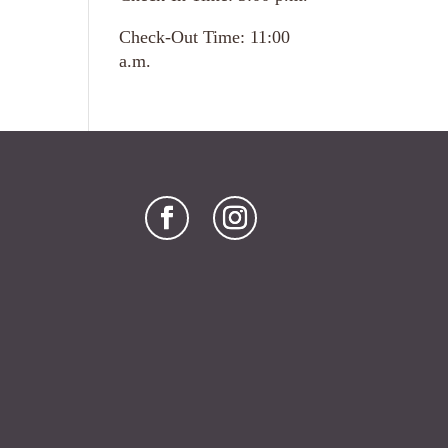
Check-Out Time: 11:00
a.m.