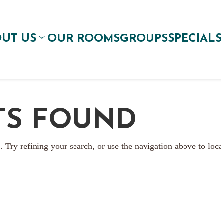
UT US
OUR ROOMS
GROUPS
SPECIAL
TS FOUND
 Try refining your search, or use the navigation above to loc