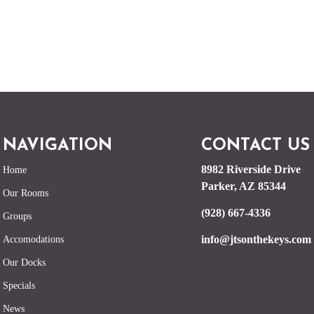
NAVIGATION
CONTACT US
8982 Riverside Drive
Home
Parker, AZ 85344
Our Rooms
(928) 667-4336
Groups
info@jtsonthekeys.com
Accomodations
Our Docks
Specials
News