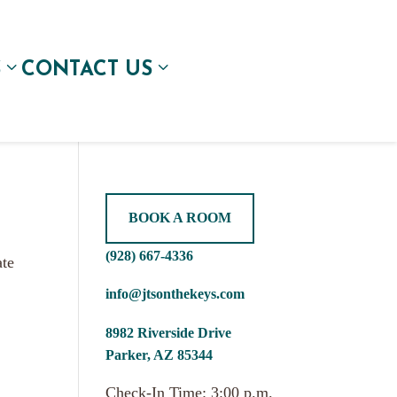
S
CONTACT US
BOOK A ROOM
(928) 667-4336
ate
info@jtsonthekeys.com
8982 Riverside Drive
Parker, AZ 85344
Check-In Time: 3:00 p.m.