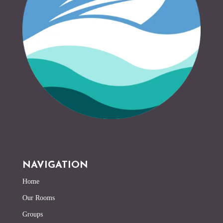
NAVIGATION
Home
Our Rooms
Groups