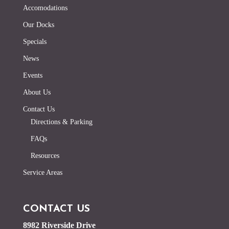
Accomodations
Our Docks
Specials
News
Events
About Us
Contact Us
Directions & Parking
FAQs
Resources
Service Areas
CONTACT US
8982 Riverside Drive