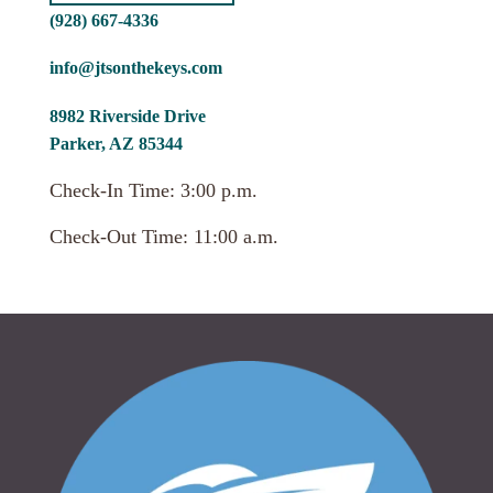
(928) 667-4336
info@jtsonthekeys.com
8982 Riverside Drive
Parker, AZ 85344
Check-In Time: 3:00 p.m.
Check-Out Time: 11:00 a.m.