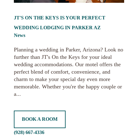
JT'S ON THE KEYS IS YOUR PERFECT
WEDDING LODGING IN PARKER AZ
News
Planning a wedding in Parker, Arizona? Look no
further than JT's On the Keys for your ideal
wedding accommodations. Our motel offers the
perfect blend of comfort, convenience, and
charm to make your special day even more
memorable. Whether you're the happy couple or
a...
BOOK A ROOM
(928) 667-4336