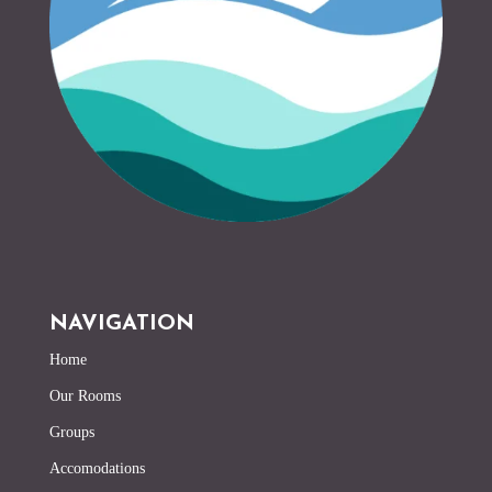
NAVIGATION
Home
Our Rooms
Groups
Accomodations