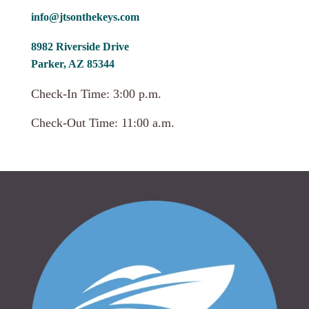
info@jtsonthekeys.com
8982 Riverside Drive
Parker, AZ 85344
Check-In Time: 3:00 p.m.
Check-Out Time: 11:00 a.m.