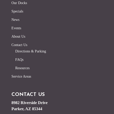
Our Docks
Specials
News
Events
About Us
Contact Us
Directions & Parking
FAQs
Resources
Service Areas
CONTACT US
8982 Riverside Drive
Parker, AZ 85344