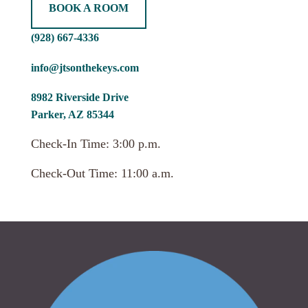
BOOK A ROOM
(928) 667-4336
info@jtsonthekeys.com
8982 Riverside Drive
Parker, AZ 85344
Check-In Time: 3:00 p.m.
Check-Out Time: 11:00 a.m.