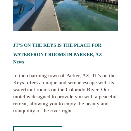
JT’S ON THE KEYS IS THE PLACE FOR
WATERFRONT ROOMS IN PARKER, AZ
News
In the charming town of Parker, AZ, JT’s on the
Keys offers a unique and serene escape with its
waterfront rooms on the Colorado River. Our
motel is designed to provide you with a peaceful
retreat, allowing you to enjoy the beauty and
tranquility of the river right...