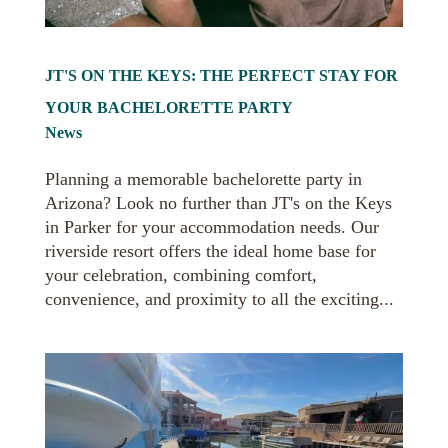
JT'S ON THE KEYS: THE PERFECT STAY FOR
YOUR BACHELORETTE PARTY
News
Planning a memorable bachelorette party in
Arizona? Look no further than JT's on the Keys
in Parker for your accommodation needs. Our
riverside resort offers the ideal home base for
your celebration, combining comfort,
convenience, and proximity to all the exciting...