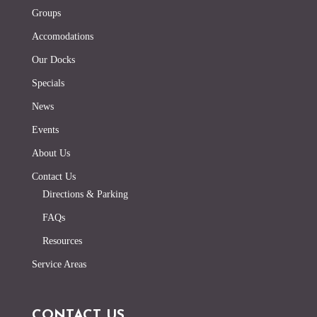
Groups
Accomodations
Our Docks
Specials
News
Events
About Us
Contact Us
Directions & Parking
FAQs
Resources
Service Areas
CONTACT US