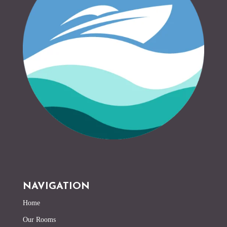
NAVIGATION
Home
Our Rooms