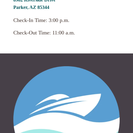
Parker, AZ 85344
Check-In Time: 3:00 p.m.
Check-Out Time: 11:00 a.m.