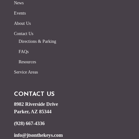
News
Events
About Us
Contact Us
Directions & Parking
FAQs
Resources
Service Areas
CONTACT US
8982 Riverside Drive
Parker, AZ 85344
(928) 667-4336
info@jtsonthekeys.com