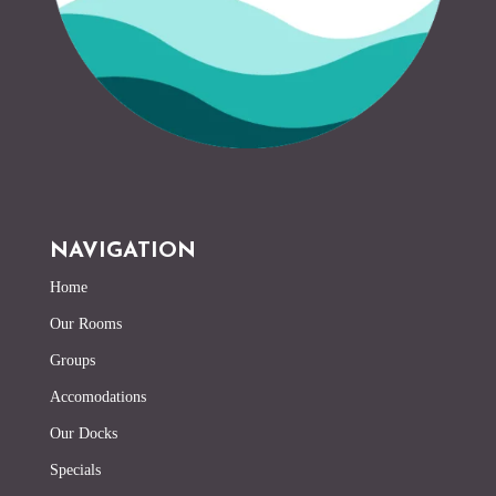
NAVIGATION
Home
Our Rooms
Groups
Accomodations
Our Docks
Specials