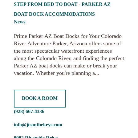
STEP FROM BED TO BOAT - PARKER AZ
BOAT DOCK ACCOMMODATIONS
News
Prime Parker AZ Boat Docks for Your Colorado
River Adventure Parker, Arizona offers some of
the most spectacular waterfront experiences
along the Colorado River, and finding the perfect
Parker AZ boat docks can make or break your
vacation. Whether you're planning a...
BOOK A ROOM
(928) 667-4336
info@jtsonthekeys.com
8982 Riverside Drive