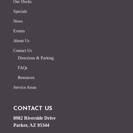
Our Docks
Specials
News
Events
About Us
Contact Us
Directions & Parking
FAQs
Resources
Service Areas
CONTACT US
8982 Riverside Drive
Parker, AZ 85344