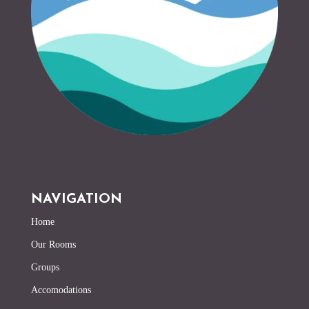
NAVIGATION
Home
Our Rooms
Groups
Accomodations