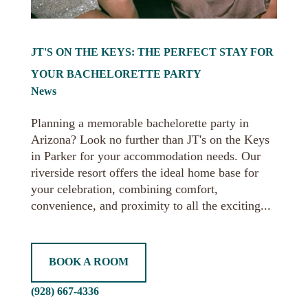
JT'S ON THE KEYS: THE PERFECT STAY FOR
YOUR BACHELORETTE PARTY
News
Planning a memorable bachelorette party in
Arizona? Look no further than JT's on the Keys
in Parker for your accommodation needs. Our
riverside resort offers the ideal home base for
your celebration, combining comfort,
convenience, and proximity to all the exciting...
BOOK A ROOM
(928) 667-4336