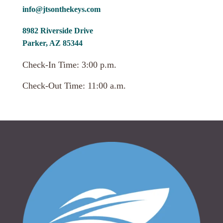
info@jtsonthekeys.com
8982 Riverside Drive
Parker, AZ 85344
Check-In Time: 3:00 p.m.
Check-Out Time: 11:00 a.m.