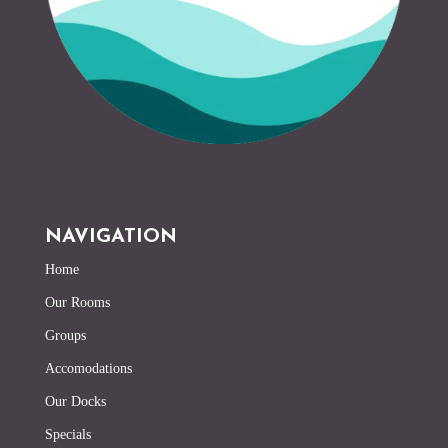
NAVIGATION
Home
Our Rooms
Groups
Accomodations
Our Docks
Specials