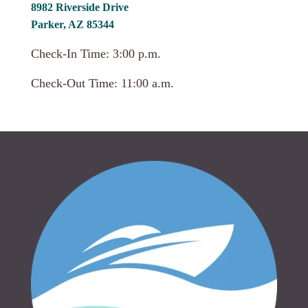
8982 Riverside Drive
Parker, AZ 85344
Check-In Time: 3:00 p.m.
Check-Out Time: 11:00 a.m.