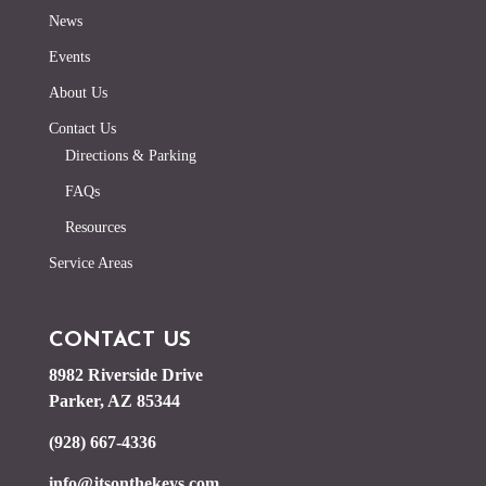
News
Events
About Us
Contact Us
Directions & Parking
FAQs
Resources
Service Areas
CONTACT US
8982 Riverside Drive
Parker, AZ 85344
(928) 667-4336
info@jtsonthekeys.com