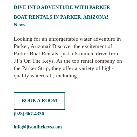
DIVE INTO ADVENTURE WITH PARKER
BOAT RENTALS IN PARKER, ARIZONA!
News
Looking for an unforgettable water adventure in
Parker, Arizona? Discover the excitement of
Parker Boat Rentals, just a 6-minute drive from
JT's On The Keys. As the top rental company on
the Parker Strip, they offer a variety of high-
quality watercraft, including...
BOOK A ROOM
(928) 667-4336
info@jtsonthekeys.com