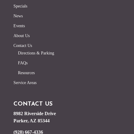
Specials
News
Events
About Us
Contact Us
Directions & Parking
FAQs
Resources
Service Areas
CONTACT US
8982 Riverside Drive
Parker, AZ 85344
(928) 667-4336