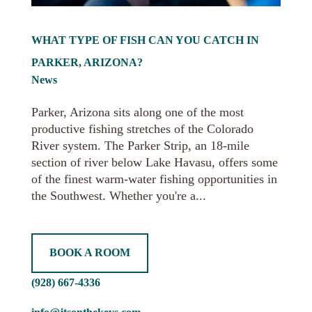
WHAT TYPE OF FISH CAN YOU CATCH IN
PARKER, ARIZONA?
News
Parker, Arizona sits along one of the most
productive fishing stretches of the Colorado
River system. The Parker Strip, an 18-mile
section of river below Lake Havasu, offers some
of the finest warm-water fishing opportunities in
the Southwest. Whether you're a...
BOOK A ROOM
(928) 667-4336