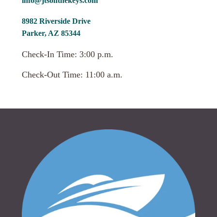
info@jtsonthekeys.com
8982 Riverside Drive
Parker, AZ 85344
Check-In Time: 3:00 p.m.
Check-Out Time: 11:00 a.m.