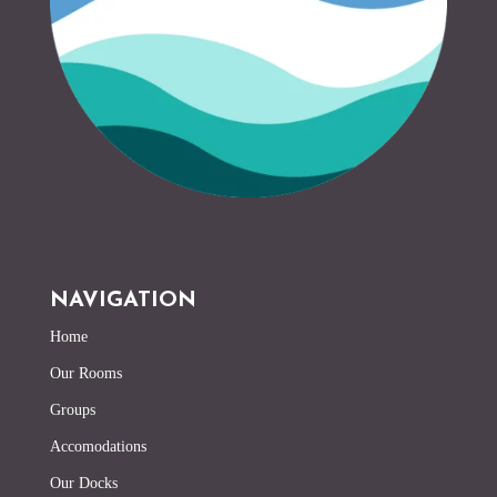
NAVIGATION
Home
Our Rooms
Groups
Accomodations
Our Docks