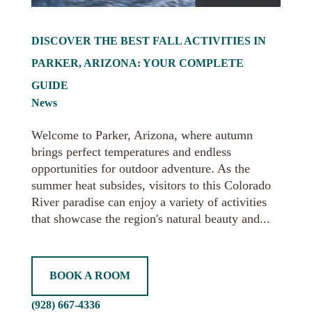
DISCOVER THE BEST FALL ACTIVITIES IN
PARKER, ARIZONA: YOUR COMPLETE
GUIDE
News
Welcome to Parker, Arizona, where autumn
brings perfect temperatures and endless
opportunities for outdoor adventure. As the
summer heat subsides, visitors to this Colorado
River paradise can enjoy a variety of activities
that showcase the region's natural beauty and...
BOOK A ROOM
(928) 667-4336