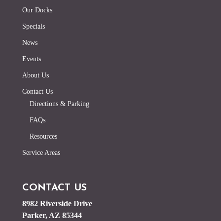
Our Docks
Specials
News
Events
About Us
Contact Us
Directions & Parking
FAQs
Resources
Service Areas
CONTACT US
8982 Riverside Drive
Parker, AZ 85344