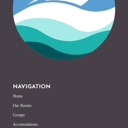
NAVIGATION
Home
Our Rooms
Groups
Accomodations