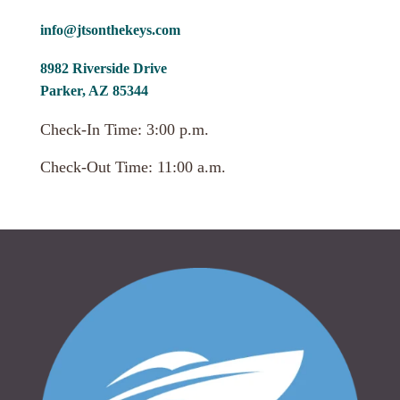
info@jtsonthekeys.com
8982 Riverside Drive
Parker, AZ 85344
Check-In Time: 3:00 p.m.
Check-Out Time: 11:00 a.m.