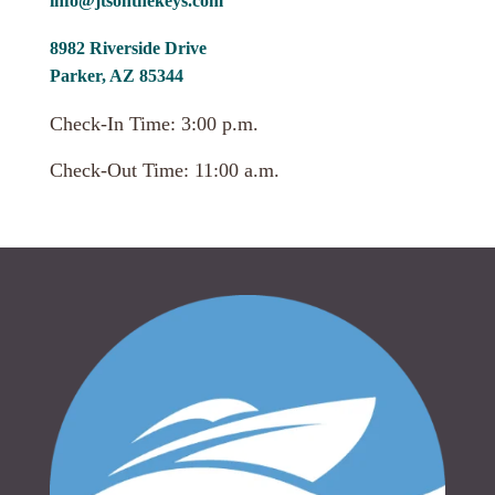
info@jtsonthekeys.com
8982 Riverside Drive
Parker, AZ 85344
Check-In Time: 3:00 p.m.
Check-Out Time: 11:00 a.m.