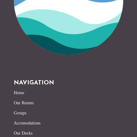
NAVIGATION
Home
Our Rooms
Groups
Accomodations
Our Docks