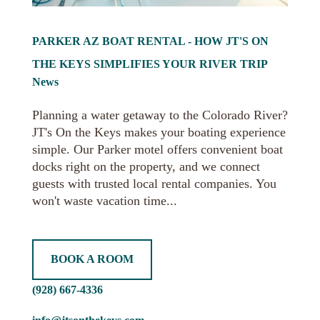
PARKER AZ BOAT RENTAL - HOW JT'S ON
THE KEYS SIMPLIFIES YOUR RIVER TRIP
News
Planning a water getaway to the Colorado River?
JT's On the Keys makes your boating experience
simple. Our Parker motel offers convenient boat
docks right on the property, and we connect
guests with trusted local rental companies. You
won't waste vacation time...
BOOK A ROOM
(928) 667-4336