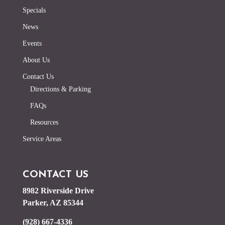
Specials
News
Events
About Us
Contact Us
Directions & Parking
FAQs
Resources
Service Areas
CONTACT US
8982 Riverside Drive
Parker, AZ 85344
(928) 667-4336