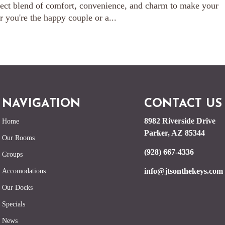
ect blend of comfort, convenience, and charm to make your
you're the happy couple or a...
NAVIGATION
CONTACT US
8982 Riverside Drive
Home
Parker, AZ 85344
Our Rooms
(928) 667-4336
Groups
info@jtsonthekeys.com
Accomodations
Our Docks
Specials
News