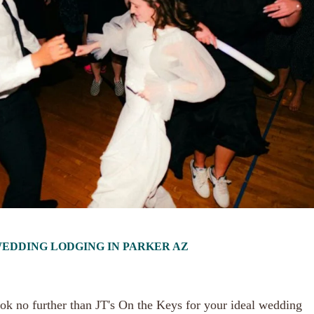
 WEDDING LODGING IN PARKER AZ
ok no further than JT's On the Keys for your ideal wedding