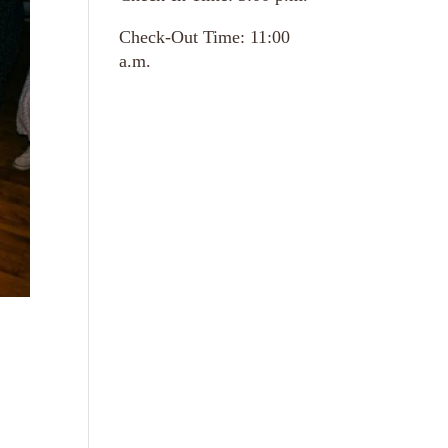
Check-Out Time: 11:00
a.m.