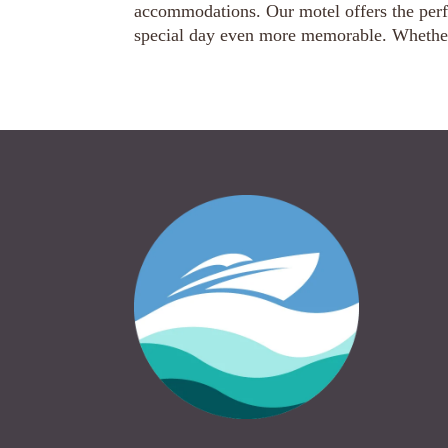
accommodations. Our motel offers the perf
special day even more memorable. Whether 