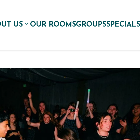
UT US
OUR ROOMS
GROUPS
SPECIAL