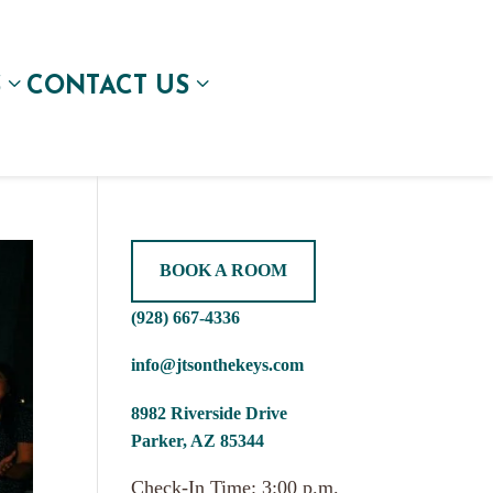
S
CONTACT US
BOOK A ROOM
(928) 667-4336
info@jtsonthekeys.com
8982 Riverside Drive
Parker, AZ 85344
Check-In Time: 3:00 p.m.