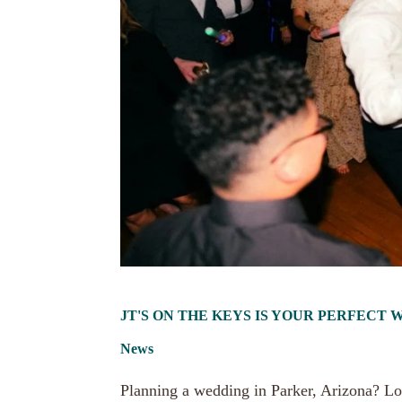
JT'S ON THE KEYS IS YOUR PERFECT
News
Planning a wedding in Parker, Arizona? Lo