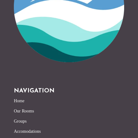
NAVIGATION
Home
Our Rooms
Groups
Accomodations