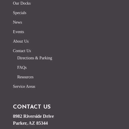
Our Docks
Specials
News
Events
About Us
Contact Us
Directions & Parking
FAQs
Resources
Service Areas
CONTACT US
8982 Riverside Drive
Parker, AZ 85344