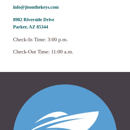
info@jtsonthekeys.com
8982 Riverside Drive
Parker, AZ 85344
Check-In Time: 3:00 p.m.
Check-Out Time: 11:00 a.m.