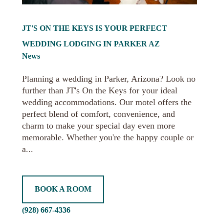
JT'S ON THE KEYS IS YOUR PERFECT
WEDDING LODGING IN PARKER AZ
News
Planning a wedding in Parker, Arizona? Look no
further than JT's On the Keys for your ideal
wedding accommodations. Our motel offers the
perfect blend of comfort, convenience, and
charm to make your special day even more
memorable. Whether you're the happy couple or
a...
BOOK A ROOM
(928) 667-4336