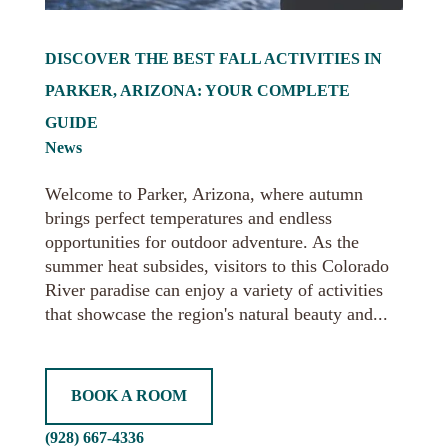
DISCOVER THE BEST FALL ACTIVITIES IN
PARKER, ARIZONA: YOUR COMPLETE
GUIDE
News
Welcome to Parker, Arizona, where autumn
brings perfect temperatures and endless
opportunities for outdoor adventure. As the
summer heat subsides, visitors to this Colorado
River paradise can enjoy a variety of activities
that showcase the region's natural beauty and...
BOOK A ROOM
(928) 667-4336