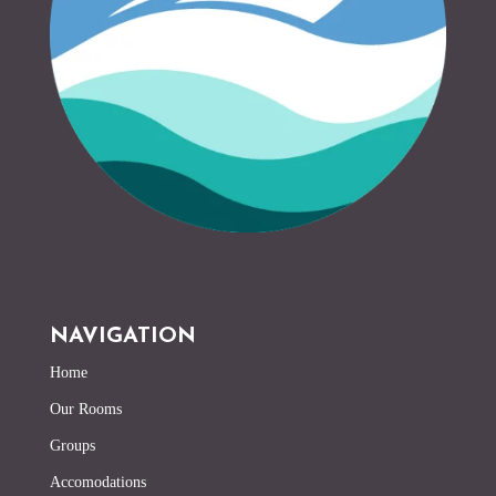
NAVIGATION
Home
Our Rooms
Groups
Accomodations