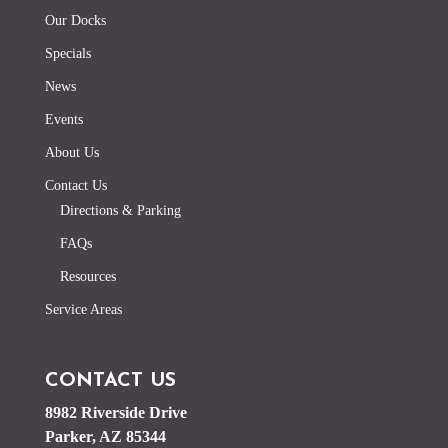
Our Docks
Specials
News
Events
About Us
Contact Us
Directions & Parking
FAQs
Resources
Service Areas
CONTACT US
8982 Riverside Drive
Parker, AZ 85344