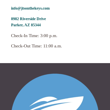
info@jtsonthekeys.com
8982 Riverside Drive
Parker, AZ 85344
Check-In Time: 3:00 p.m.
Check-Out Time: 11:00 a.m.