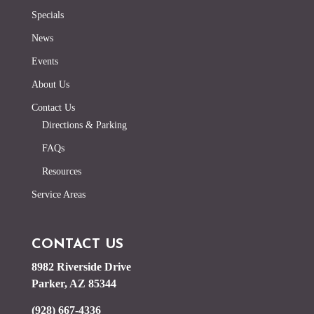
Specials
News
Events
About Us
Contact Us
Directions & Parking
FAQs
Resources
Service Areas
CONTACT US
8982 Riverside Drive
Parker, AZ 85344
(928) 667-4336