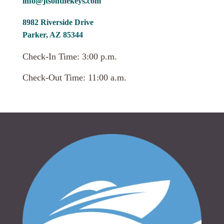
info@jtsonthekeys.com
8982 Riverside Drive
Parker, AZ 85344
Check-In Time: 3:00 p.m.
Check-Out Time: 11:00 a.m.