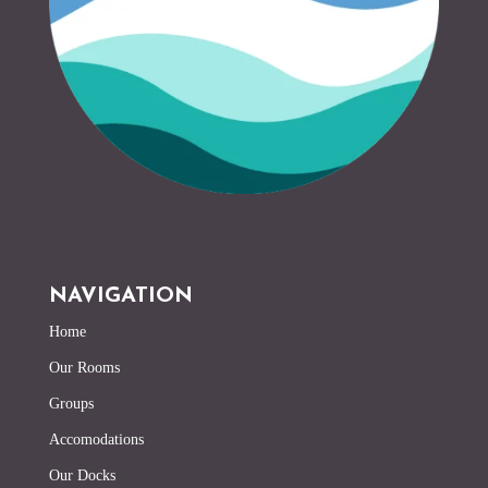
NAVIGATION
Home
Our Rooms
Groups
Accomodations
Our Docks