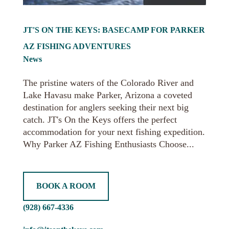
JT'S ON THE KEYS: BASECAMP FOR PARKER
AZ FISHING ADVENTURES
News
The pristine waters of the Colorado River and
Lake Havasu make Parker, Arizona a coveted
destination for anglers seeking their next big
catch. JT's On the Keys offers the perfect
accommodation for your next fishing expedition.
Why Parker AZ Fishing Enthusiasts Choose...
BOOK A ROOM
(928) 667-4336