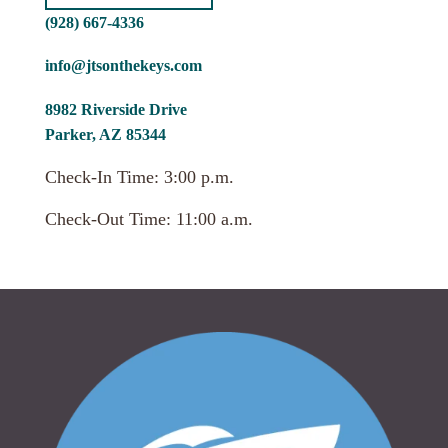
(928) 667-4336
info@jtsonthekeys.com
8982 Riverside Drive
Parker, AZ 85344
Check-In Time: 3:00 p.m.
Check-Out Time: 11:00 a.m.