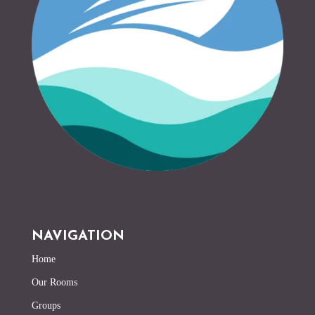
NAVIGATION
Home
Our Rooms
Groups