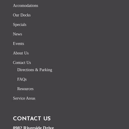
Accomodations
Our Docks
Specials
News
Events
About Us
Contact Us
Directions & Parking
FAQs
Resources
Service Areas
CONTACT US
8982 Riverside Drive