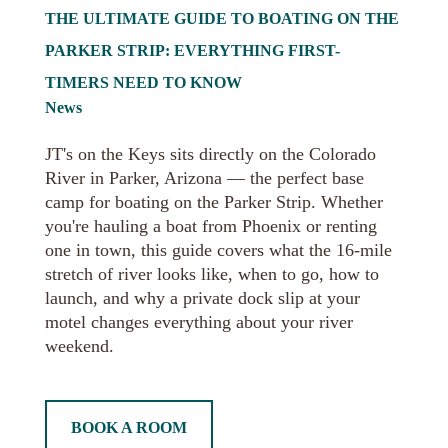
THE ULTIMATE GUIDE TO BOATING ON THE
PARKER STRIP: EVERYTHING FIRST-
TIMERS NEED TO KNOW
News
JT's on the Keys sits directly on the Colorado
River in Parker, Arizona — the perfect base
camp for boating on the Parker Strip. Whether
you're hauling a boat from Phoenix or renting
one in town, this guide covers what the 16-mile
stretch of river looks like, when to go, how to
launch, and why a private dock slip at your
motel changes everything about your river
weekend.
BOOK A ROOM