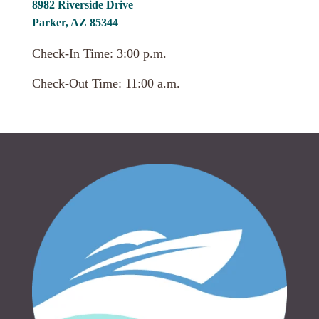
8982 Riverside Drive
Parker, AZ 85344
Check-In Time: 3:00 p.m.
Check-Out Time: 11:00 a.m.