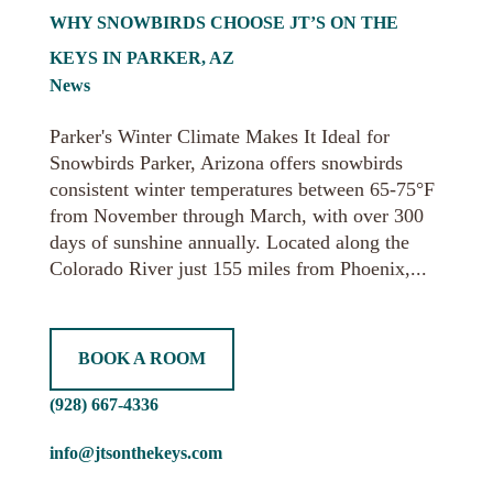
WHY SNOWBIRDS CHOOSE JT’S ON THE
KEYS IN PARKER, AZ
News
Parker's Winter Climate Makes It Ideal for
Snowbirds Parker, Arizona offers snowbirds
consistent winter temperatures between 65-75°F
from November through March, with over 300
days of sunshine annually. Located along the
Colorado River just 155 miles from Phoenix,...
BOOK A ROOM
(928) 667-4336
info@jtsonthekeys.com