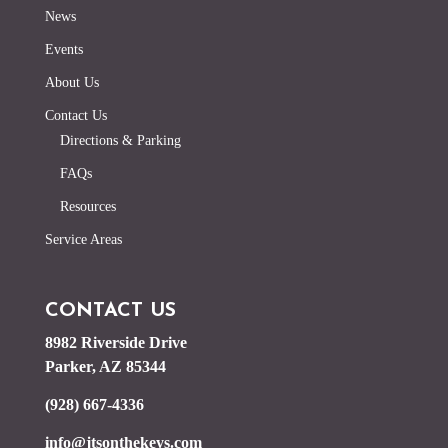
News
Events
About Us
Contact Us
Directions & Parking
FAQs
Resources
Service Areas
CONTACT US
8982 Riverside Drive
Parker, AZ 85344
(928) 667-4336
info@jtsonthekeys.com