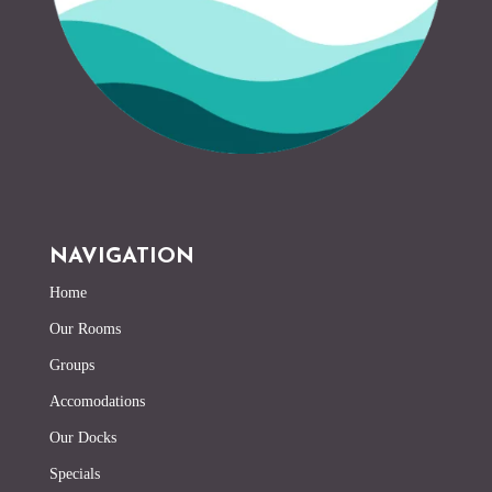
NAVIGATION
Home
Our Rooms
Groups
Accomodations
Our Docks
Specials