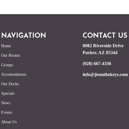
NAVIGATION
CONTACT US
8982 Riverside Drive
Home
Parker, AZ 85344
Our Rooms
(928) 667-4336
Groups
info@jtsonthekeys.com
Accomodations
Our Docks
Specials
News
Events
About Us