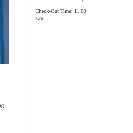
Check-Out Time: 11:00
a.m.
ng