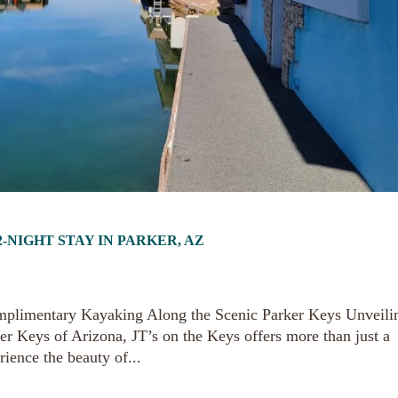
-NIGHT STAY IN PARKER, AZ
mplimentary Kayaking Along the Scenic Parker Keys Unveili
er Keys of Arizona, JT’s on the Keys offers more than just a
rience the beauty of...