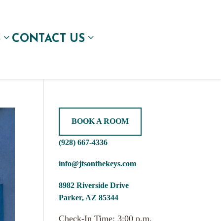
S
CONTACT US
BOOK A ROOM
(928) 667-4336
info@jtsonthekeys.com
8982 Riverside Drive
Parker, AZ 85344
Check-In Time: 3:00 p.m.