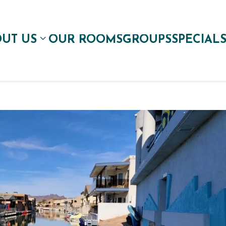
UT US
OUR ROOMS
GROUPS
SPECIAL