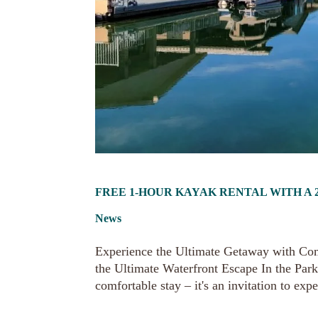
FREE 1-HOUR KAYAK RENTAL WITH A 2
News
Experience the Ultimate Getaway with Co
the Ultimate Waterfront Escape In the Park
comfortable stay – it's an invitation to expe