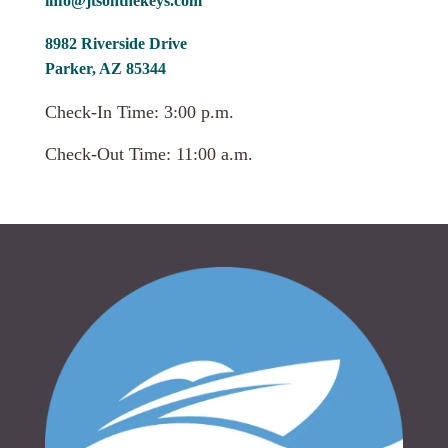
info@jtsonthekeys.com
8982 Riverside Drive
Parker, AZ 85344
Check-In Time: 3:00 p.m.
Check-Out Time: 11:00 a.m.