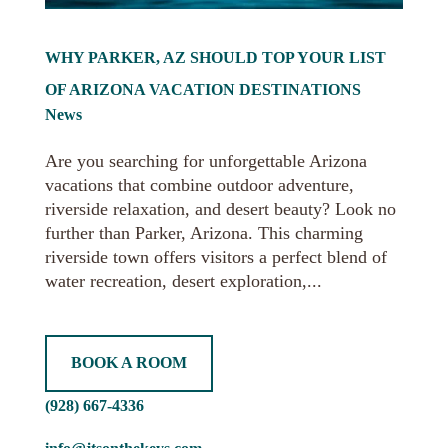
WHY PARKER, AZ SHOULD TOP YOUR LIST
OF ARIZONA VACATION DESTINATIONS
News
Are you searching for unforgettable Arizona
vacations that combine outdoor adventure,
riverside relaxation, and desert beauty? Look no
further than Parker, Arizona. This charming
riverside town offers visitors a perfect blend of
water recreation, desert exploration,...
BOOK A ROOM
(928) 667-4336