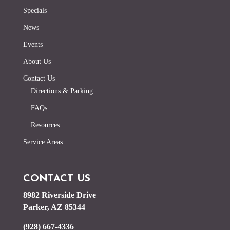
Specials
News
Events
About Us
Contact Us
Directions & Parking
FAQs
Resources
Service Areas
CONTACT US
8982 Riverside Drive
Parker, AZ 85344
(928) 667-4336