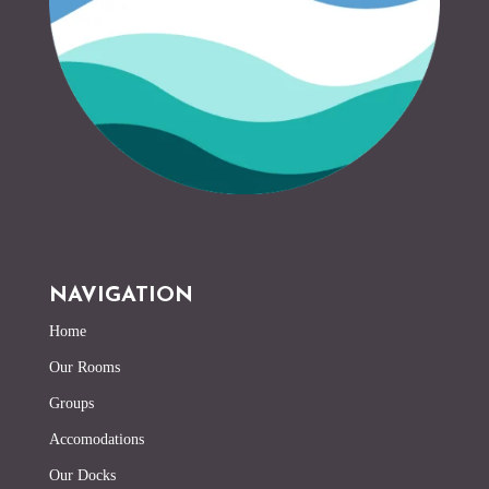
NAVIGATION
Home
Our Rooms
Groups
Accomodations
Our Docks