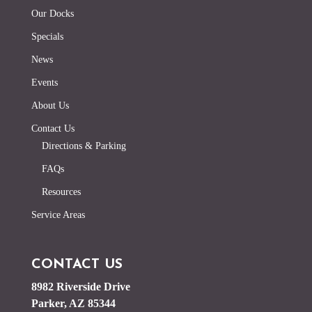
Our Docks
Specials
News
Events
About Us
Contact Us
Directions & Parking
FAQs
Resources
Service Areas
CONTACT US
8982 Riverside Drive
Parker, AZ 85344