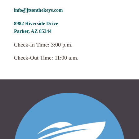
info@jtsonthekeys.com
8982 Riverside Drive
Parker, AZ 85344
Check-In Time: 3:00 p.m.
Check-Out Time: 11:00 a.m.