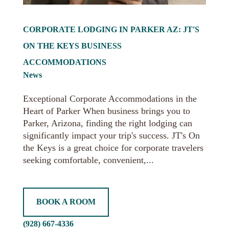
CORPORATE LODGING IN PARKER AZ: JT'S
ON THE KEYS BUSINESS
ACCOMMODATIONS
News
Exceptional Corporate Accommodations in the
Heart of Parker When business brings you to
Parker, Arizona, finding the right lodging can
significantly impact your trip's success. JT's On
the Keys is a great choice for corporate travelers
seeking comfortable, convenient,...
BOOK A ROOM
(928) 667-4336