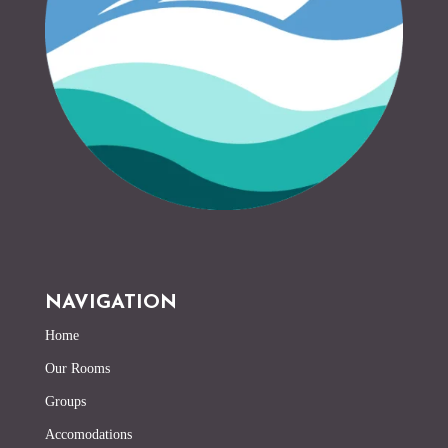
NAVIGATION
Home
Our Rooms
Groups
Accomodations