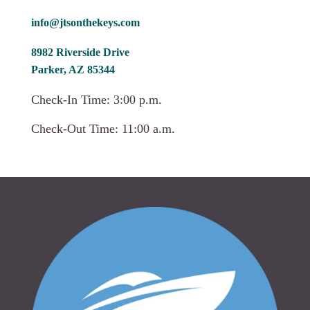
info@jtsonthekeys.com
8982 Riverside Drive
Parker, AZ 85344
Check-In Time: 3:00 p.m.
Check-Out Time: 11:00 a.m.