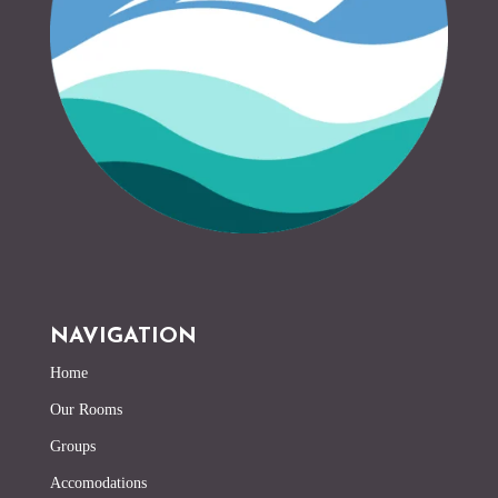
NAVIGATION
Home
Our Rooms
Groups
Accomodations