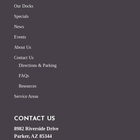
Our Docks
Specials
News
Events
About Us
Contact Us
Directions & Parking
FAQs
Resources
Service Areas
CONTACT US
8982 Riverside Drive
Parker, AZ 85344