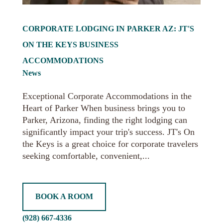
CORPORATE LODGING IN PARKER AZ: JT'S
ON THE KEYS BUSINESS
ACCOMMODATIONS
News
Exceptional Corporate Accommodations in the
Heart of Parker When business brings you to
Parker, Arizona, finding the right lodging can
significantly impact your trip's success. JT's On
the Keys is a great choice for corporate travelers
seeking comfortable, convenient,...
BOOK A ROOM
(928) 667-4336