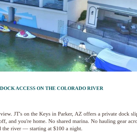
T DOCK ACCESS ON THE COLORADO RIVER
iew. JT's on the Keys in Parker, AZ offers a private dock sli
 off, and you're home. No shared marina. No hauling gear acro
 the river — starting at $100 a night.