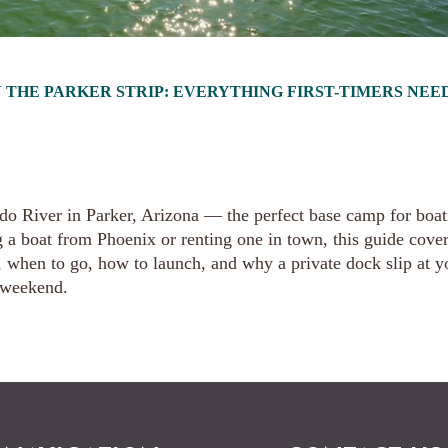
 THE PARKER STRIP: EVERYTHING FIRST-TIMERS NEE
rado River in Parker, Arizona — the perfect base camp for boa
g a boat from Phoenix or renting one in town, this guide cove
e, when to go, how to launch, and why a private dock slip at y
 weekend.