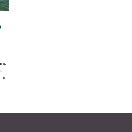
D
ting
rs
our