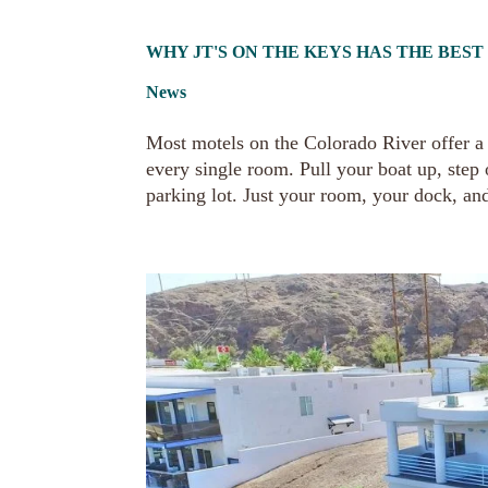
WHY JT'S ON THE KEYS HAS THE BES
News
Most motels on the Colorado River offer a v
every single room. Pull your boat up, step
parking lot. Just your room, your dock, and