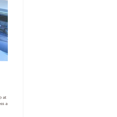
p at
ss a