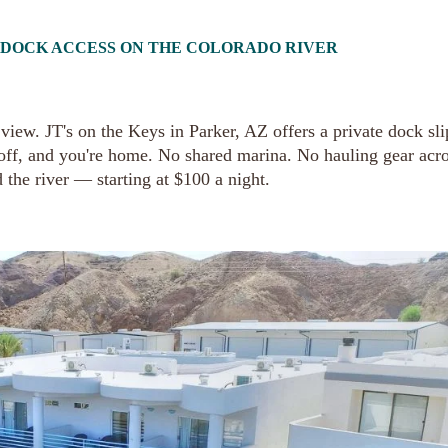
T DOCK ACCESS ON THE COLORADO RIVER
iew. JT's on the Keys in Parker, AZ offers a private dock sli
 off, and you're home. No shared marina. No hauling gear acro
 the river — starting at $100 a night.