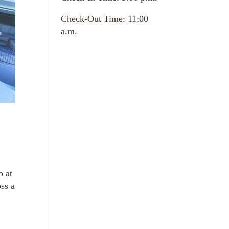
Check-Out Time: 11:00
a.m.
p at
ss a