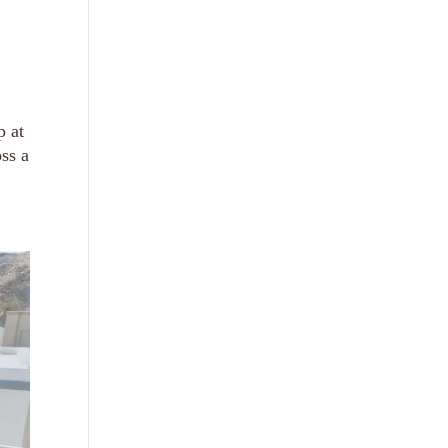
p at
ss a