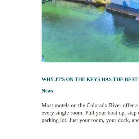
WHY JT'S ON THE KEYS HAS THE BES
News
Most motels on the Colorado River offer a v
every single room. Pull your boat up, step
parking lot. Just your room, your dock, and