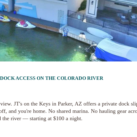
T DOCK ACCESS ON THE COLORADO RIVER
iew. JT's on the Keys in Parker, AZ offers a private dock sli
 off, and you're home. No shared marina. No hauling gear acro
 the river — starting at $100 a night.