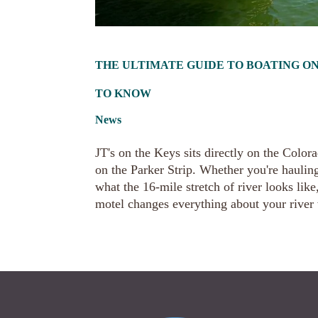
THE ULTIMATE GUIDE TO BOATING ON
TO KNOW
News
JT's on the Keys sits directly on the Colo
on the Parker Strip. Whether you're haulin
what the 16-mile stretch of river looks lik
motel changes everything about your river