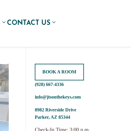
S
CONTACT US
BOOK A ROOM
(928) 667-4336
info@jtsonthekeys.com
8982 Riverside Drive
Parker, AZ 85344
Check-In Time: 3:00 p.m.