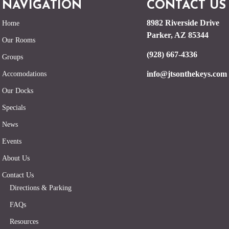
NAVIGATION
CONTACT US
8982 Riverside Drive
Home
Parker, AZ 85344
Our Rooms
(928) 667-4336
Groups
info@jtsonthekeys.com
Accomodations
Our Docks
Specials
News
Events
About Us
Contact Us
Directions & Parking
FAQs
Resources