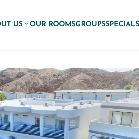
UT US
OUR ROOMS
GROUPS
SPECIAL