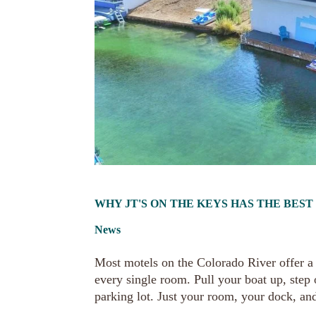
WHY JT'S ON THE KEYS HAS THE BES
News
Most motels on the Colorado River offer a v
every single room. Pull your boat up, step
parking lot. Just your room, your dock, and