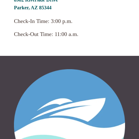
Parker, AZ 85344
Check-In Time: 3:00 p.m.
Check-Out Time: 11:00 a.m.