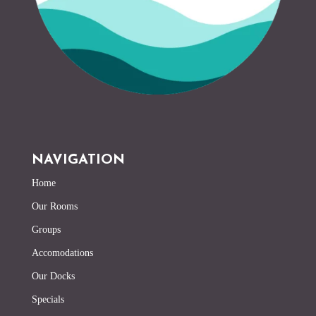
NAVIGATION
Home
Our Rooms
Groups
Accomodations
Our Docks
Specials