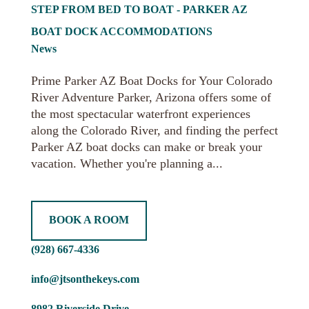
STEP FROM BED TO BOAT - PARKER AZ
BOAT DOCK ACCOMMODATIONS
News
Prime Parker AZ Boat Docks for Your Colorado
River Adventure Parker, Arizona offers some of
the most spectacular waterfront experiences
along the Colorado River, and finding the perfect
Parker AZ boat docks can make or break your
vacation. Whether you're planning a...
BOOK A ROOM
(928) 667-4336
info@jtsonthekeys.com
8982 Riverside Drive