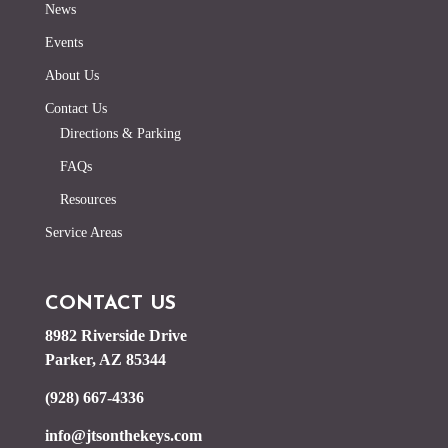
News
Events
About Us
Contact Us
Directions & Parking
FAQs
Resources
Service Areas
CONTACT US
8982 Riverside Drive
Parker, AZ 85344
(928) 667-4336
info@jtsonthekeys.com