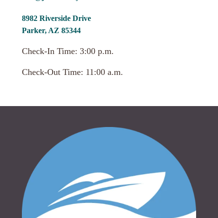
8982 Riverside Drive
Parker, AZ 85344
Check-In Time: 3:00 p.m.
Check-Out Time: 11:00 a.m.