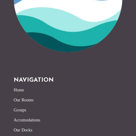
NAVIGATION
Home
Our Rooms
Groups
Accomodations
Our Docks