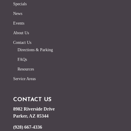
Specials
News
Events
About Us
Contact Us
Directions & Parking
FAQs
Resources
Service Areas
CONTACT US
8982 Riverside Drive
Parker, AZ 85344
(928) 667-4336