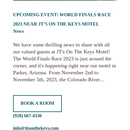
UPCOMING EVENT: WORLD FINALS RACE
2023 NEAR JT'S ON THE KEYS MOTEL
News
We have some thrilling news to share with all
our valued guests at JT's On The Keys Motel!
The World Finals Race 2023 is just around the
corner, and it's happening right near our motel in
Parker, Arizona. From November 2nd to
November 5th, 2023, the Colorado River...
BOOK A ROOM
(928) 667-4336
info@jtsonthekeys.com