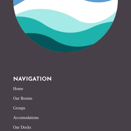
NAVIGATION
Home
Our Rooms
Groups
Accomodations
Our Docks