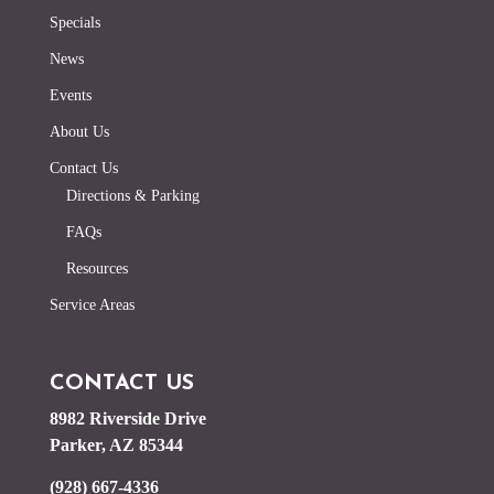
Specials
News
Events
About Us
Contact Us
Directions & Parking
FAQs
Resources
Service Areas
CONTACT US
8982 Riverside Drive
Parker, AZ 85344
(928) 667-4336