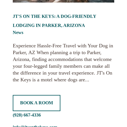
JT'S ON THE KEYS: A DOG-FRIENDLY
LODGING IN PARKER, ARIZONA
News
Experience Hassle-Free Travel with Your Dog in
Parker, AZ When planning a trip to Parker,
Arizona, finding accommodations that welcome
your four-legged family members can make all
the difference in your travel experience. JT's On
the Keys is a motel where dogs are...
BOOK A ROOM
(928) 667-4336