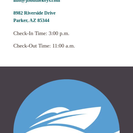
info@jtsonthekeys.com
8982 Riverside Drive
Parker, AZ 85344
Check-In Time: 3:00 p.m.
Check-Out Time: 11:00 a.m.