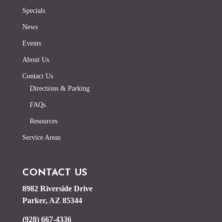
Specials
News
Events
About Us
Contact Us
Directions & Parking
FAQs
Resources
Service Areas
CONTACT US
8982 Riverside Drive
Parker, AZ 85344
(928) 667-4336