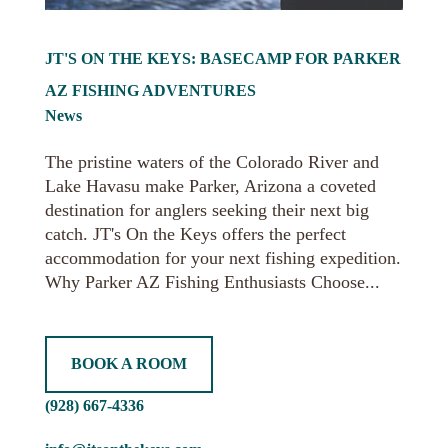
JT'S ON THE KEYS: BASECAMP FOR PARKER
AZ FISHING ADVENTURES
News
The pristine waters of the Colorado River and
Lake Havasu make Parker, Arizona a coveted
destination for anglers seeking their next big
catch. JT's On the Keys offers the perfect
accommodation for your next fishing expedition.
Why Parker AZ Fishing Enthusiasts Choose...
BOOK A ROOM
(928) 667-4336