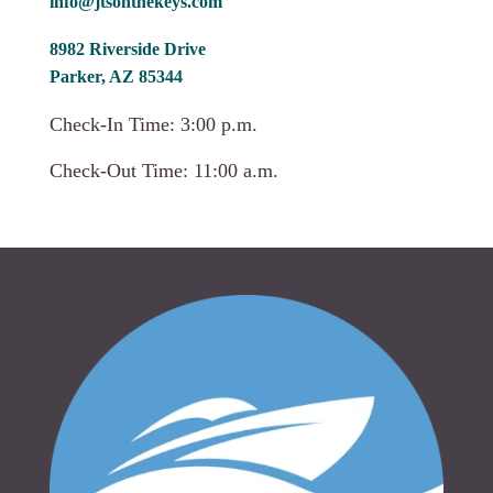
info@jtsonthekeys.com
8982 Riverside Drive
Parker, AZ 85344
Check-In Time: 3:00 p.m.
Check-Out Time: 11:00 a.m.