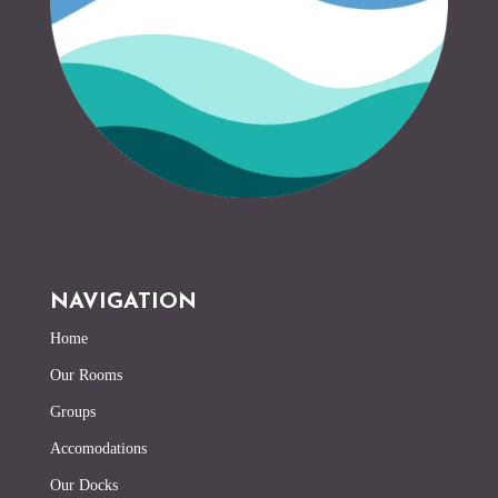
NAVIGATION
Home
Our Rooms
Groups
Accomodations
Our Docks