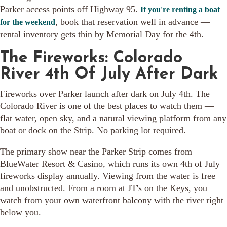
Parker access points off Highway 95.
If you're renting a boat
, book that reservation well in advance —
for the weekend
rental inventory gets thin by Memorial Day for the 4th.
The Fireworks: Colorado
River 4th Of July After Dark
Fireworks over Parker launch after dark on July 4th. The
Colorado River is one of the best places to watch them —
flat water, open sky, and a natural viewing platform from any
boat or dock on the Strip. No parking lot required.
The primary show near the Parker Strip comes from
BlueWater Resort & Casino, which runs its own 4th of July
fireworks display annually. Viewing from the water is free
and unobstructed. From a room at JT's on the Keys, you
watch from your own waterfront balcony with the river right
below you.