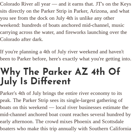
Colorado River all year — and it earns that. JT's on the Keys
sits directly on the Parker Strip in Parker, Arizona, and what
you see from the dock on July 4th is unlike any other
weekend: hundreds of boats anchored mid-channel, music
carrying across the water, and fireworks launching over the
Colorado after dark.
If you're planning a 4th of July river weekend and haven't
been to Parker before, here's exactly what you're getting into.
Why The Parker AZ 4th Of
July Is Different
Parker's 4th of July brings the entire river economy to its
peak. The Parker Strip sees its single-largest gathering of
boats on this weekend — local river businesses estimate the
mid-channel anchored boat count reaches several hundred by
early afternoon. The crowd mixes Phoenix and Scottsdale
boaters who make this trip annually with Southern California