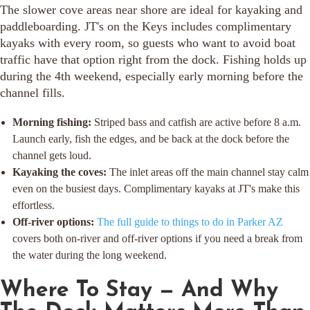
The slower cove areas near shore are ideal for kayaking and
paddleboarding. JT's on the Keys includes complimentary
kayaks with every room, so guests who want to avoid boat
traffic have that option right from the dock. Fishing holds up
during the 4th weekend, especially early morning before the
channel fills.
Morning fishing:
Striped bass and catfish are active before 8 a.m.
Launch early, fish the edges, and be back at the dock before the
channel gets loud.
Kayaking the coves:
The inlet areas off the main channel stay calm
even on the busiest days. Complimentary kayaks at JT's make this
effortless.
Off-river options:
The full guide to things to do in Parker AZ
covers both on-river and off-river options if you need a break from
the water during the long weekend.
Where To Stay — And Why