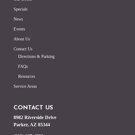
Specials
News
Events
About Us
Contact Us
Directions & Parking
FAQs
Resources
Service Areas
CONTACT US
8982 Riverside Drive
Parker, AZ 85344