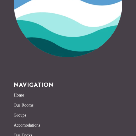
NAVIGATION
Home
Our Rooms
Groups
Accomodations
Our Docks