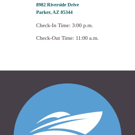
8982 Riverside Drive
Parker, AZ 85344
Check-In Time: 3:00 p.m.
Check-Out Time: 11:00 a.m.