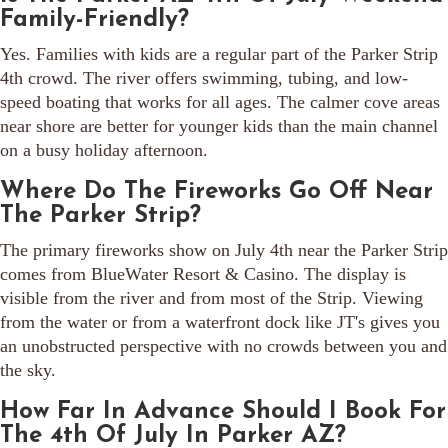
Family-Friendly?
Yes. Families with kids are a regular part of the Parker Strip
4th crowd. The river offers swimming, tubing, and low-
speed boating that works for all ages. The calmer cove areas
near shore are better for younger kids than the main channel
on a busy holiday afternoon.
Where Do The Fireworks Go Off Near
The Parker Strip?
The primary fireworks show on July 4th near the Parker Strip
comes from BlueWater Resort & Casino. The display is
visible from the river and from most of the Strip. Viewing
from the water or from a waterfront dock like JT's gives you
an unobstructed perspective with no crowds between you and
the sky.
How Far In Advance Should I Book For
The 4th Of July In Parker AZ?