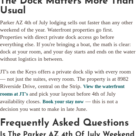
The Dock Matters More Than
Usual
Parker AZ 4th of July lodging sells out faster than any other
weekend of the year. Waterfront properties go first.
Properties with direct private dock access go before
everything else. If you're bringing a boat, the math is clear:
dock at your room, and your day starts and ends on the water
without logistics in between.
JT's on the Keys offers a private dock slip with every room
— not just the suites, every room. The property is at 8982
Riverside Drive, central on the Strip.
View the waterfront
and pick your layout before 4th of July
rooms at JT's
availability closes.
— this is not a
Book your stay now
decision you want to make in late June.
Frequently Asked Questions
Is The Parker AZ 4th Of July Weekend