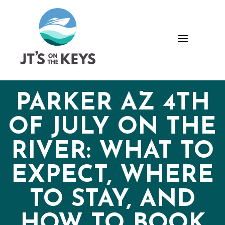
Skip
Skip
Site
to
to
map
Content
navigation
a
PARKER AZ 4TH
OF JULY ON THE
RIVER: WHAT TO
EXPECT, WHERE
TO STAY, AND
HOW TO BOOK