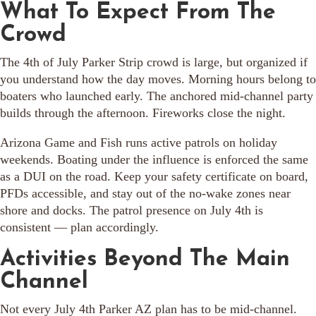
What To Expect From The
Crowd
The 4th of July Parker Strip crowd is large, but organized if
you understand how the day moves. Morning hours belong to
boaters who launched early. The anchored mid-channel party
builds through the afternoon. Fireworks close the night.
Arizona Game and Fish runs active patrols on holiday
weekends. Boating under the influence is enforced the same
as a DUI on the road. Keep your safety certificate on board,
PFDs accessible, and stay out of the no-wake zones near
shore and docks. The patrol presence on July 4th is
consistent — plan accordingly.
Activities Beyond The Main
Channel
Not every July 4th Parker AZ plan has to be mid-channel.