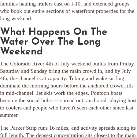
families hauling trailers east on I-10, and extended groups
who book out entire sections of waterfront properties for the
long weekend.
What Happens On The
Water Over The Long
Weekend
The Colorado River 4th of July weekend builds from Friday.
Saturday and Sunday bring the main crowd in, and by July
4th, the channel is at capacity. Tubing and wake surfing
dominate the morning hours before the anchored crowd fills
in mid-channel. Jet skis work the edges. Pontoon boats
become the social hubs — spread out, anchored, playing host
to coolers and people who haven't seen each other since last
summer.
The Parker Strip runs 16 miles, and activity spreads along its
full length. The densest concentration sits closest to the main