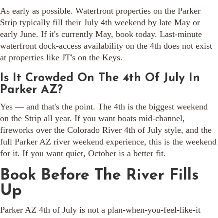
As early as possible. Waterfront properties on the Parker
Strip typically fill their July 4th weekend by late May or
early June. If it's currently May, book today. Last-minute
waterfront dock-access availability on the 4th does not exist
at properties like JT's on the Keys.
Is It Crowded On The 4th Of July In
Parker AZ?
Yes — and that's the point. The 4th is the biggest weekend
on the Strip all year. If you want boats mid-channel,
fireworks over the Colorado River 4th of July style, and the
full Parker AZ river weekend experience, this is the weekend
for it. If you want quiet, October is a better fit.
Book Before The River Fills
Up
Parker AZ 4th of July is not a plan-when-you-feel-like-it