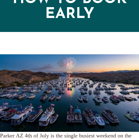
EARLY
Parker AZ 4th of July is the single busiest weekend on the