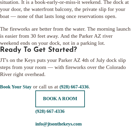
situation. It is a book-early-or-miss-it weekend. The dock at
your door, the waterfront balcony, the private slip for your
boat — none of that lasts long once reservations open.
The fireworks are better from the water. The morning launch
is easier from 30 feet away. And the Parker AZ river
weekend ends on your dock, not in a parking lot.
Ready To Get Started?
JT's on the Keys puts your Parker AZ 4th of July dock slip
steps from your room — with fireworks over the Colorado
River right overhead.
or call us at
.
Book Your Stay
(928) 667-4336
BOOK A ROOM
(928) 667-4336
info@jtsonthekeys.com